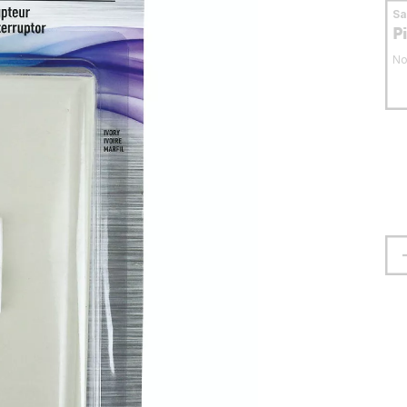
S
P
No