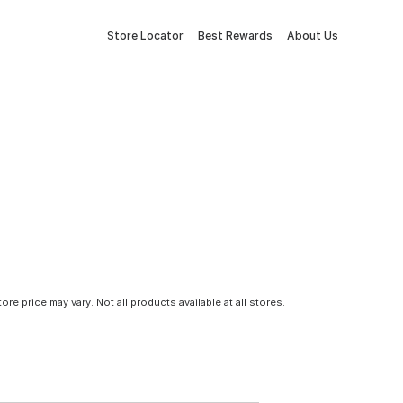
Store Locator
Best Rewards
About Us
tore price may vary. Not all products available at all stores.