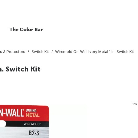
The Color Bar
s & Protectors
Switch Kit
Wiremold On-Wall Ivory Metal 1 In. Switch Kit
. Switch Kit
In-s