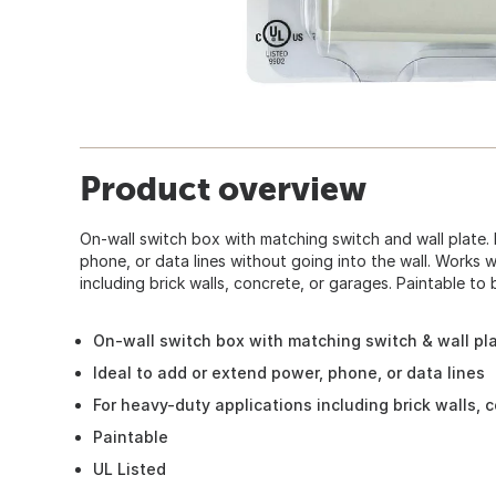
Product overview
On-wall switch box with matching switch and wall plate.
phone, or data lines without going into the wall. Works 
including brick walls, concrete, or garages. Paintable to 
On-wall switch box with matching switch & wall pl
Ideal to add or extend power, phone, or data lines
For heavy-duty applications including brick walls, 
Paintable
UL Listed