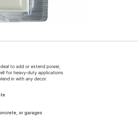
 Ideal to add or extend power,
well for heavy-duty applications
blend in with any decor.
ate
concrete, or garages