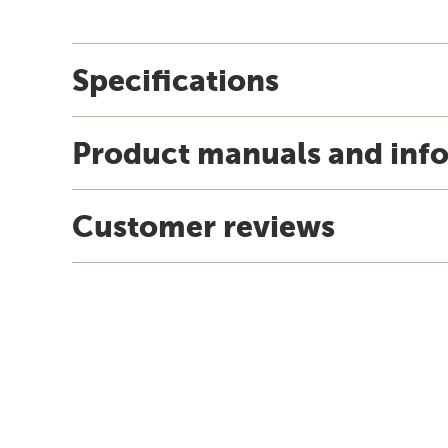
Specifications
Product manuals and inf
Customer reviews