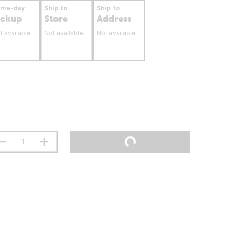
ame-day
Ship to
Ship to
ickup
Store
Address
t available
Not available
Not available