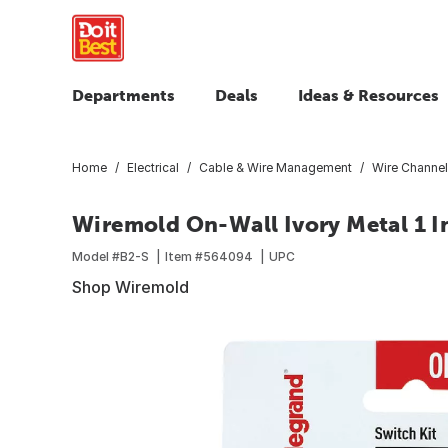
Departments
Deals
Ideas & Resources
Home
Electrical
Cable & Wire Management
Wire Channel
Wiremold On-Wall Ivory Metal 1 In
Model #
B2-S
Item #
564094
UPC
Shop Wiremold