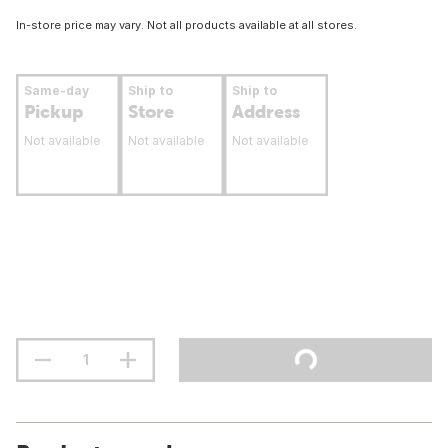
In-store price may vary. Not all products available at all stores.
Same-day
Ship to
Ship to
Pickup
Store
Address
Not available
Not available
Not available