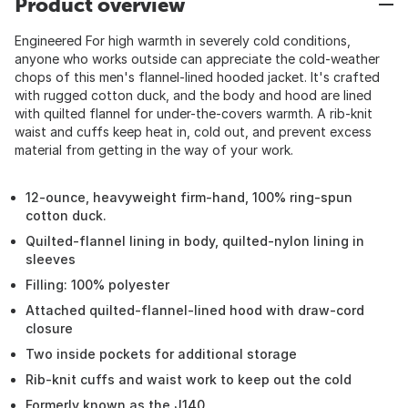
Product overview
Engineered For high warmth in severely cold conditions,
anyone who works outside can appreciate the cold-weather
chops of this men's flannel-lined hooded jacket. It's crafted
with rugged cotton duck, and the body and hood are lined
with quilted flannel for under-the-covers warmth. A rib-knit
waist and cuffs keep heat in, cold out, and prevent excess
material from getting in the way of your work.
12-ounce, heavyweight firm-hand, 100% ring-spun
cotton duck.
Quilted-flannel lining in body, quilted-nylon lining in
sleeves
Filling: 100% polyester
Attached quilted-flannel-lined hood with draw-cord
closure
Two inside pockets for additional storage
Rib-knit cuffs and waist work to keep out the cold
Formerly known as the J140