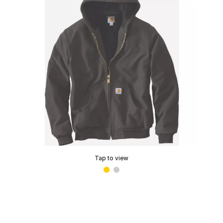
Tap to view