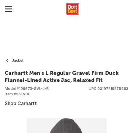
Jacket
Carhartt Men's L Regular Gravel Firm Duck
Flannel-Lined Active Jac, Relaxed Fit
Model #
106673-GVL-L-R
UPC
00197219275463
Item #
56EVDB
Shop Carhartt