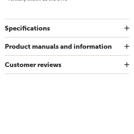
Specifications
Product manuals and information
Customer reviews