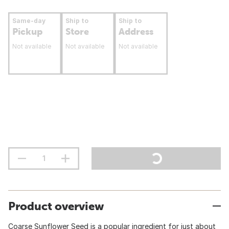
Same-day
Ship to
Ship to
Pickup
Store
Address
Not available
Not available
Not available
Product overview
Coarse Sunflower Seed is a popular ingredient for just about