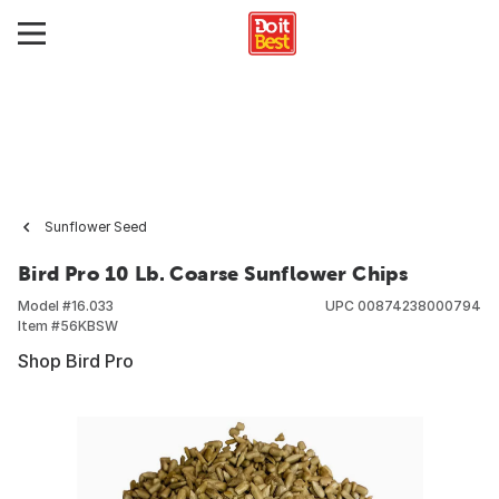
Sunflower Seed
Bird Pro 10 Lb. Coarse Sunflower Chips
Model #
16.033
UPC
00874238000794
Item #
56KBSW
Shop Bird Pro