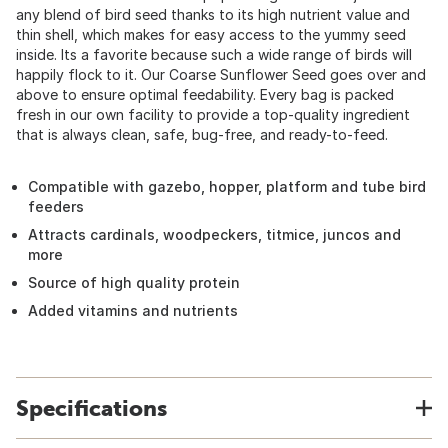
any blend of bird seed thanks to its high nutrient value and
thin shell, which makes for easy access to the yummy seed
inside. Its a favorite because such a wide range of birds will
happily flock to it. Our Coarse Sunflower Seed goes over and
above to ensure optimal feedability. Every bag is packed
fresh in our own facility to provide a top-quality ingredient
that is always clean, safe, bug-free, and ready-to-feed.
Compatible with gazebo, hopper, platform and tube bird
feeders
Attracts cardinals, woodpeckers, titmice, juncos and
more
Source of high quality protein
Added vitamins and nutrients
Specifications