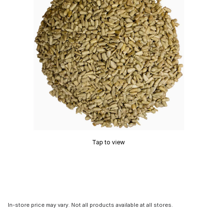
Tap to view
In-store price may vary. Not all products available at all stores.