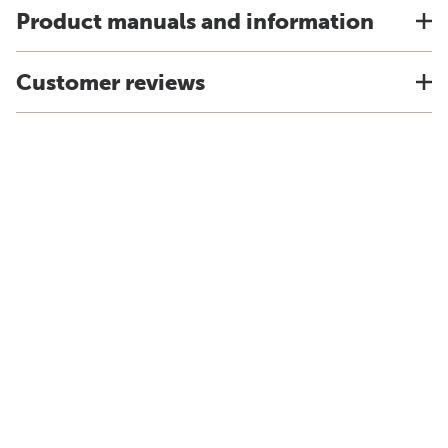
Product manuals and information
Customer reviews