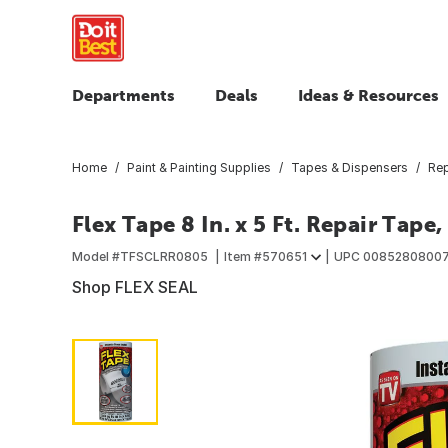
Departments
Deals
Ideas & Resources
Home
Paint & Painting Supplies
Tapes & Dispensers
Rep
Flex Tape 8 In. x 5 Ft. Repair Tape,
Model #
TFSCLRR0805
Item #
570651
UPC
0085280800
Shop FLEX SEAL