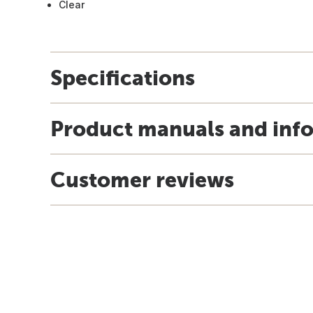
Clear
Specifications
Product manuals and inf
Customer reviews