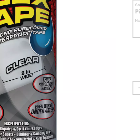
S
P
No