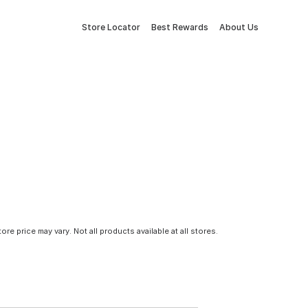
Store Locator
Best Rewards
About Us
tore price may vary. Not all products available at all stores.