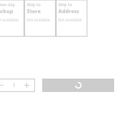
ame-day
Ship to
Ship to
ickup
Store
Address
t available
Not available
Not available