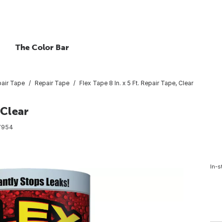
The Color Bar
air Tape
Repair Tape
Flex Tape 8 In. x 5 Ft. Repair Tape, Clear
 Clear
7954
In-s