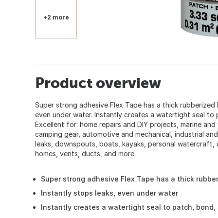
+2 more
Product overview
Super strong adhesive Flex Tape has a thick rubberized b
even under water. Instantly creates a watertight seal to 
Excellent for: home repairs and DIY projects, marine an
camping gear, automotive and mechanical, industrial and
leaks, downspouts, boats, kayaks, personal watercraft,
homes, vents, ducts, and more.
Super strong adhesive Flex Tape has a thick rubbe
Instantly stops leaks, even under water
Instantly creates a watertight seal to patch, bond, 