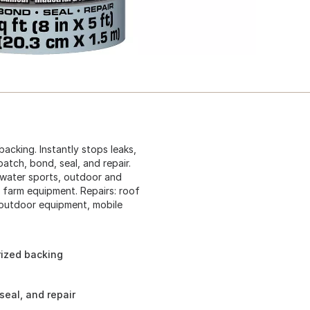
acking. Instantly stops leaks,
patch, bond, seal, and repair.
d water sports, outdoor and
 farm equipment. Repairs: roof
 outdoor equipment, mobile
rized backing
seal, and repair