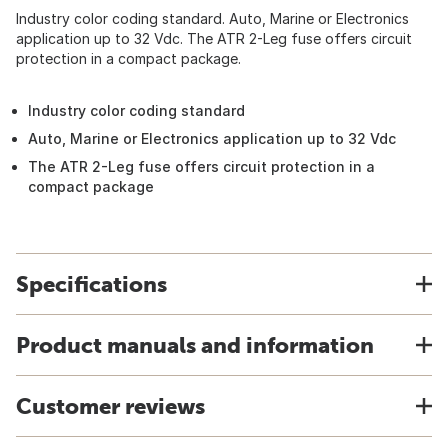
Industry color coding standard. Auto, Marine or Electronics
application up to 32 Vdc. The ATR 2-Leg fuse offers circuit
protection in a compact package.
Industry color coding standard
Auto, Marine or Electronics application up to 32 Vdc
The ATR 2-Leg fuse offers circuit protection in a
compact package
Specifications
Product manuals and information
Customer reviews