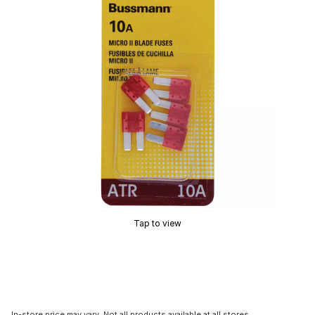
Tap to view
In-store price may vary. Not all products available at all stores.