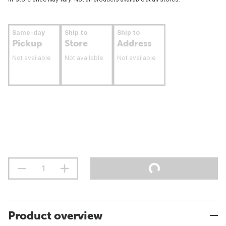
Same-day
Ship to
Ship to
Pickup
Store
Address
Not available
Not available
Not available
Product overview