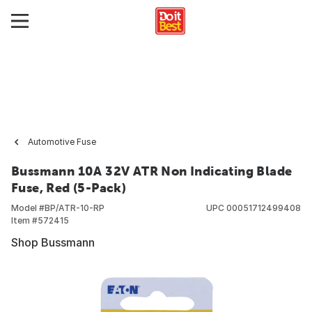
Automotive Fuse
Bussmann 10A 32V ATR Non Indicating Blade
Fuse, Red (5-Pack)
Model #
BP/ATR-10-RP
UPC
00051712499408
Item #
572415
Shop Bussmann