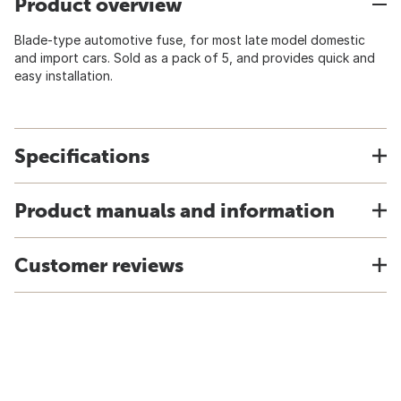
Product overview
Blade-type automotive fuse, for most late model domestic
and import cars. Sold as a pack of 5, and provides quick and
easy installation.
Specifications
Product manuals and information
Customer reviews