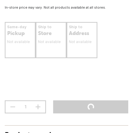
In-store price may vary. Not all products available at all stores.
Same-day
Ship to
Ship to
Pickup
Store
Address
Not available
Not available
Not available