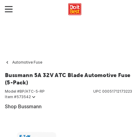
Automotive Fuse
Bussmann 5A 32V ATC Blade Automotive Fuse
(5-Pack)
Model #
BP/ATC-5-RP
UPC
00051712173223
Item #
573542
Shop Bussmann