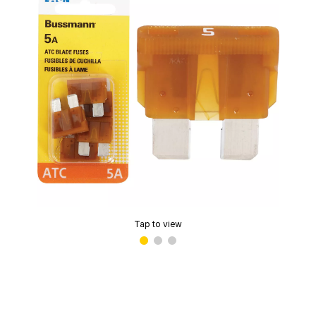
Tap to view