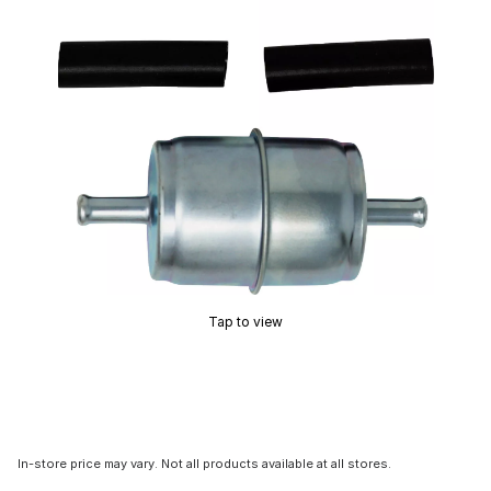
Tap to view
In-store price may vary. Not all products available at all stores.