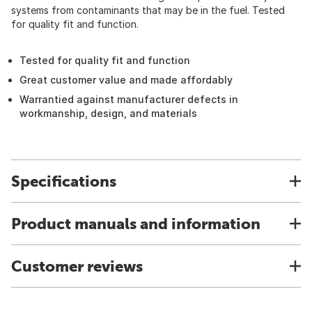
systems from contaminants that may be in the fuel. Tested
for quality fit and function.
Tested for quality fit and function
Great customer value and made affordably
Warrantied against manufacturer defects in
workmanship, design, and materials
Specifications
Product manuals and information
Customer reviews