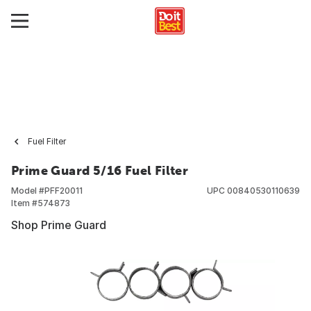
Fuel Filter
Prime Guard 5/16 Fuel Filter
Model #
PFF20011
UPC
00840530110639
Item #
574873
Shop Prime Guard