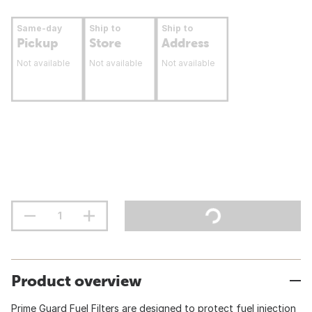
Same-day
Ship to
Ship to
Pickup
Store
Address
Not available
Not available
Not available
Product overview
Prime Guard Fuel Filters are designed to protect fuel injection