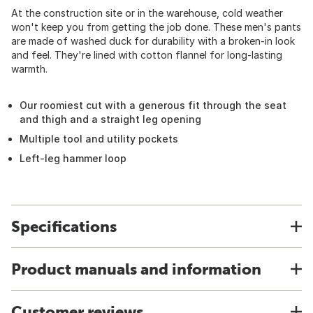
At the construction site or in the warehouse, cold weather
won't keep you from getting the job done. These men's pants
are made of washed duck for durability with a broken-in look
and feel. They're lined with cotton flannel for long-lasting
warmth.
Our roomiest cut with a generous fit through the seat
and thigh and a straight leg opening
Multiple tool and utility pockets
Left-leg hammer loop
Specifications
Product manuals and information
Customer reviews