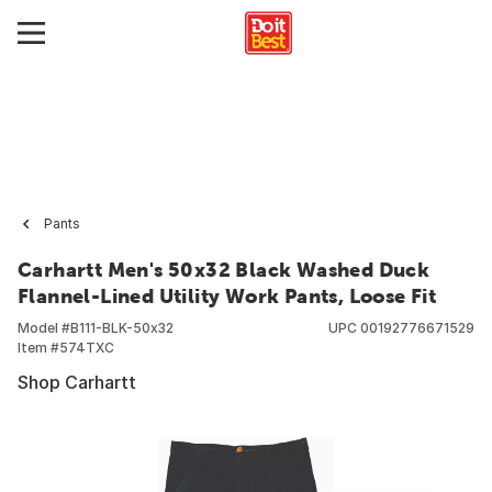
Pants
Carhartt Men's 50x32 Black Washed Duck
Flannel-Lined Utility Work Pants, Loose Fit
Model #
B111-BLK-50x32
UPC
00192776671529
Item #
574TXC
Shop Carhartt