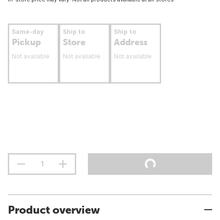
Same-day
Ship to
Ship to
Pickup
Store
Address
Not available
Not available
Not available
Product overview