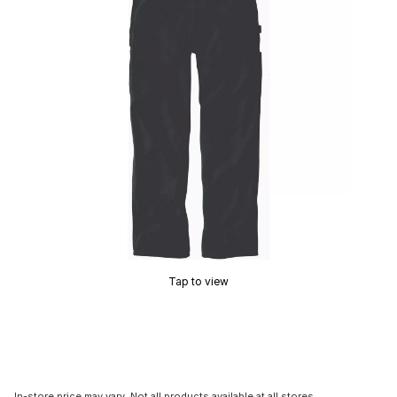
Tap to view
In-store price may vary. Not all products available at all stores.