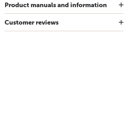
Product manuals and information
Customer reviews