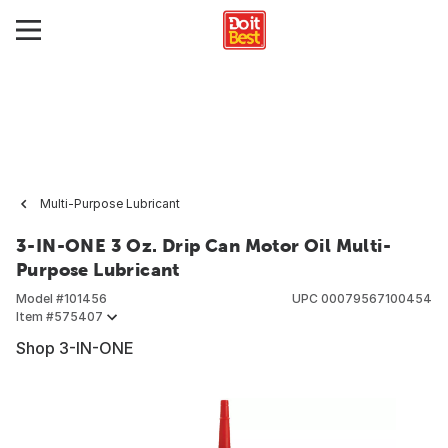
Multi-Purpose Lubricant
3-IN-ONE 3 Oz. Drip Can Motor Oil Multi-
Purpose Lubricant
Model #
101456
UPC
00079567100454
Item #
575407
Shop 3-IN-ONE