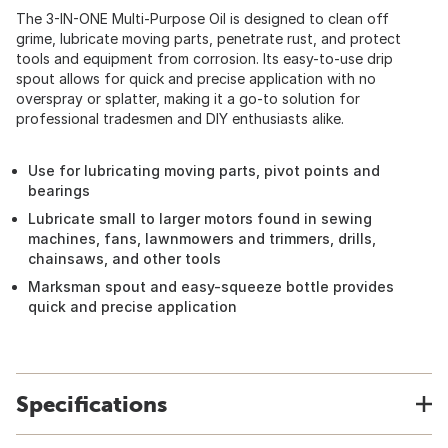
The 3-IN-ONE Multi-Purpose Oil is designed to clean off
grime, lubricate moving parts, penetrate rust, and protect
tools and equipment from corrosion. Its easy-to-use drip
spout allows for quick and precise application with no
overspray or splatter, making it a go-to solution for
professional tradesmen and DIY enthusiasts alike.
Use for lubricating moving parts, pivot points and
bearings
Lubricate small to larger motors found in sewing
machines, fans, lawnmowers and trimmers, drills,
chainsaws, and other tools
Marksman spout and easy-squeeze bottle provides
quick and precise application
Specifications