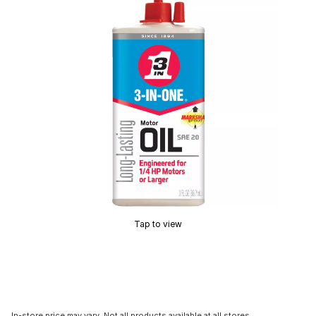
Tap to view
In-store price may vary. Not all products available at all stores.