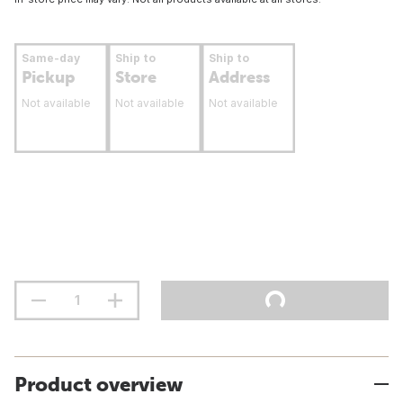
Same-day
Ship to
Ship to
Pickup
Store
Address
Not available
Not available
Not available
Product overview