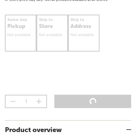
Same-day
Ship to
Ship to
Pickup
Store
Address
Not available
Not available
Not available
Product overview