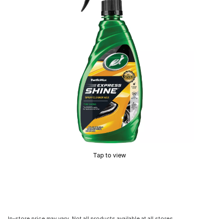
Tap to view
In-store price may vary. Not all products available at all stores.