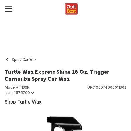
Spray Car Wax
Turtle Wax Express Shine 16 Oz. Trigger
Carnauba Spray Car Wax
Model #
T136R
UPC
00074660011362
Item #
575700
Shop Turtle Wax