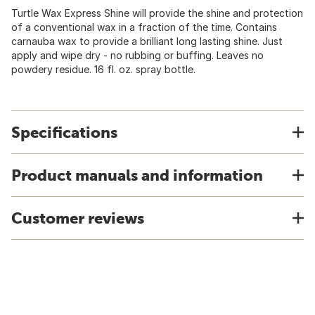
Turtle Wax Express Shine will provide the shine and protection
of a conventional wax in a fraction of the time. Contains
carnauba wax to provide a brilliant long lasting shine. Just
apply and wipe dry - no rubbing or buffing. Leaves no
powdery residue. 16 fl. oz. spray bottle.
Specifications
Product manuals and information
Customer reviews