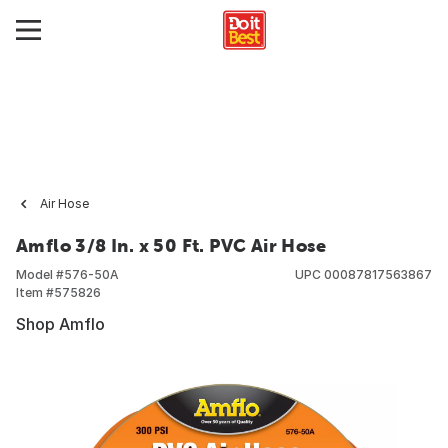
Air Hose
Amflo 3/8 In. x 50 Ft. PVC Air Hose
Model #
576-50A
UPC
00087817563867
Item #
575826
Shop Amflo