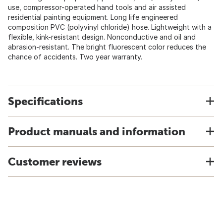
use, compressor-operated hand tools and air assisted
residential painting equipment. Long life engineered
composition PVC (polyvinyl chloride) hose. Lightweight with a
flexible, kink-resistant design. Nonconductive and oil and
abrasion-resistant. The bright fluorescent color reduces the
chance of accidents. Two year warranty.
Specifications
Product manuals and information
Customer reviews