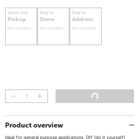
Same-day
Ship to
Ship to
Pickup
Store
Address
Not available
Not available
Not available
Product overview
Ideal for general purpose applications, DIY (do it yourself)