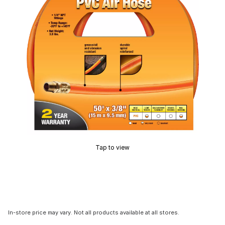
Tap to view
In-store price may vary. Not all products available at all stores.