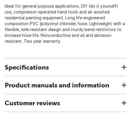
Ideal for general purpose applications, DIY (do it yourself)
use, compressor-operated hand tools and air assisted
residential painting equipment. Long life engineered
composition PVC (polyvinyl chloride) hose. Lightweight with a
flexible, kink-resistant design and sturdy bend restrictors to
increase hose life. Nonconductive and oil and abrasion-
resistant. Two year warranty.
Specifications
Product manuals and information
Customer reviews