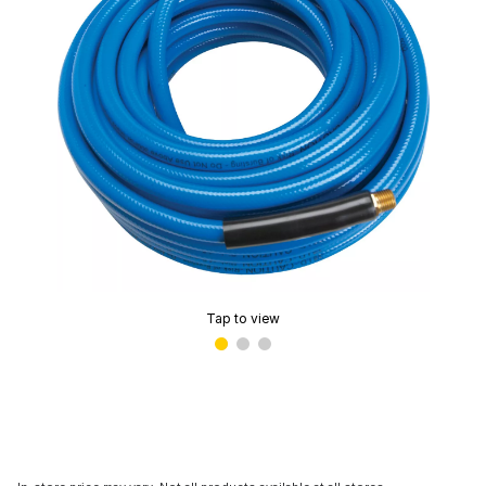
Tap to view