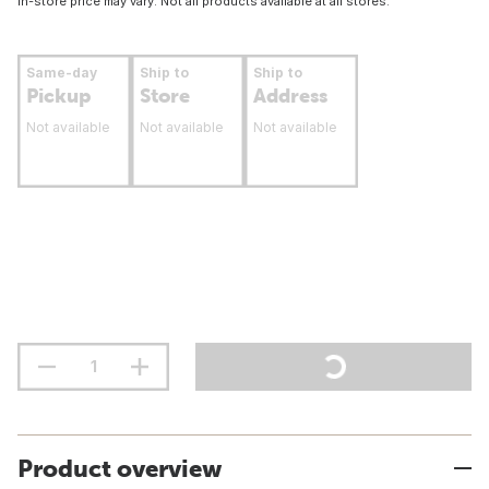
In-store price may vary. Not all products available at all stores.
Same-day
Ship to
Ship to
Pickup
Store
Address
Not available
Not available
Not available
Product overview