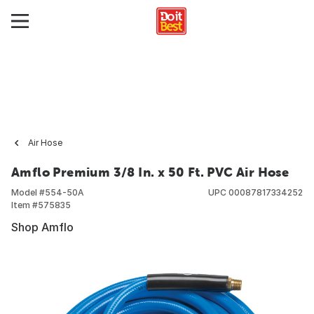
Air Hose
Amflo Premium 3/8 In. x 50 Ft. PVC Air Hose
Model #
554-50A
UPC
00087817334252
Item #
575835
Shop Amflo