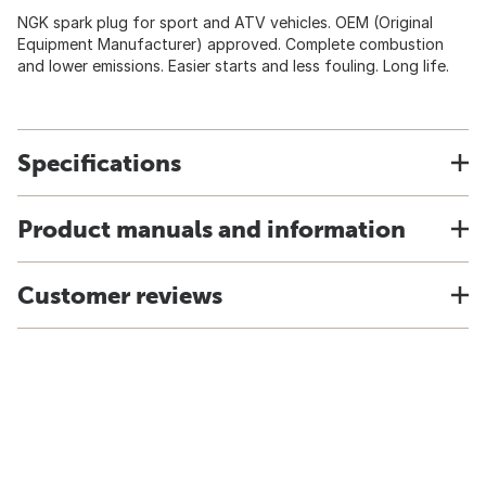
NGK spark plug for sport and ATV vehicles. OEM (Original
Equipment Manufacturer) approved. Complete combustion
and lower emissions. Easier starts and less fouling. Long life.
Specifications
Product manuals and information
Customer reviews