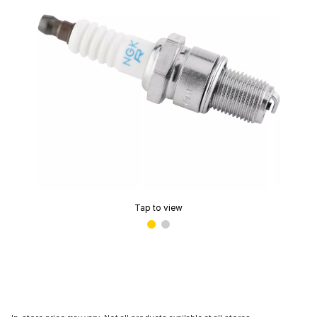
Tap to view