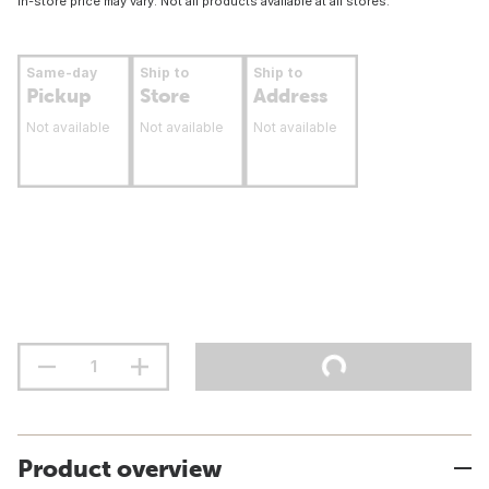
In-store price may vary. Not all products available at all stores.
Same-day
Ship to
Ship to
Pickup
Store
Address
Not available
Not available
Not available
Product overview