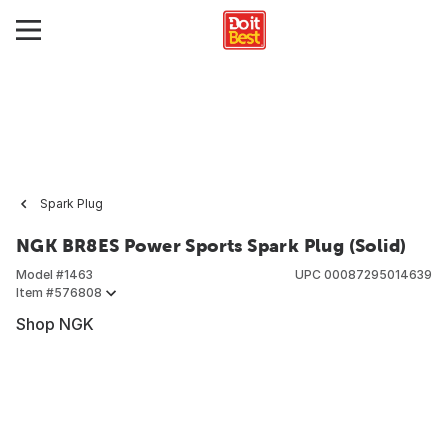
Spark Plug
NGK BR8ES Power Sports Spark Plug (Solid)
Model #
1463
UPC
00087295014639
Item #
576808
Shop NGK