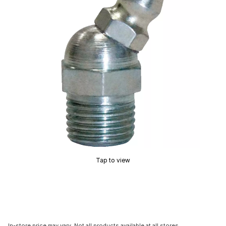
Tap to view
In-store price may vary. Not all products available at all stores.