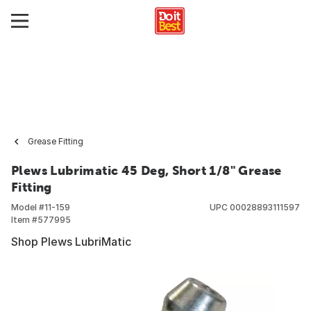
Grease Fitting
Plews Lubrimatic 45 Deg, Short 1/8" Grease
Fitting
Model #
11-159
UPC
00028893111597
Item #
577995
Shop Plews LubriMatic