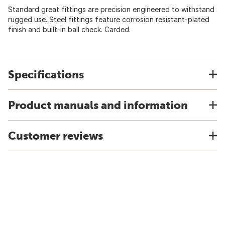
Standard great fittings are precision engineered to withstand
rugged use. Steel fittings feature corrosion resistant-plated
finish and built-in ball check. Carded.
Specifications
Product manuals and information
Customer reviews