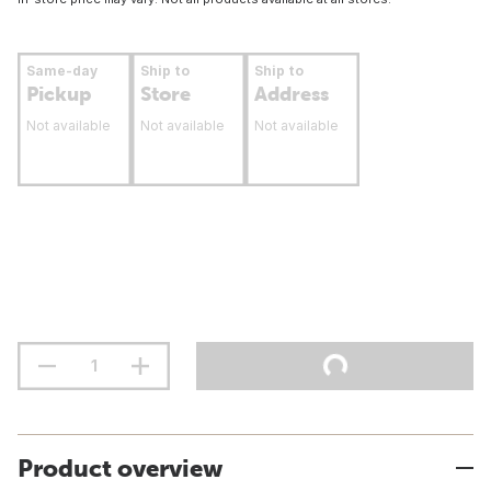
Same-day
Ship to
Ship to
Pickup
Store
Address
Not available
Not available
Not available
Product overview