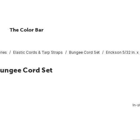
The Color Bar
ries
Elastic Cords & Tarp Straps
Bungee Cord Set
Erickson 5/32 In. 
 Bungee Cord Set
In-s