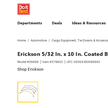
Departments
Deals
Ideas & Resources
Home
Automotive
Cargo Equipment, Tie Downs & Accesso
Erickson 5/32 In. x 10 In. Coated
Model #
06699
Item #
578823
UPC
00064383066992
Shop Erickson