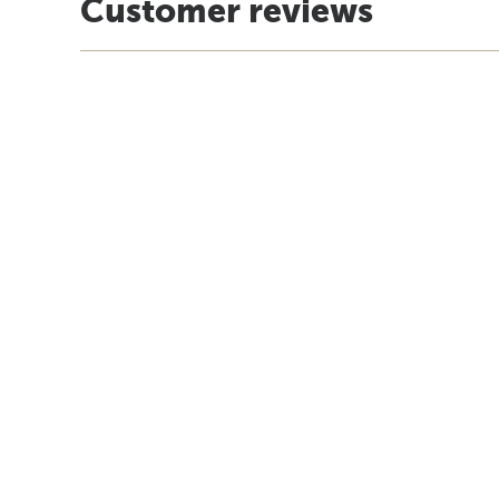
Customer reviews