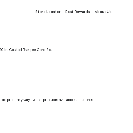
Store Locator
Best Rewards
About Us
x 10 In. Coated Bungee Cord Set
tore price may vary. Not all products available at all stores.