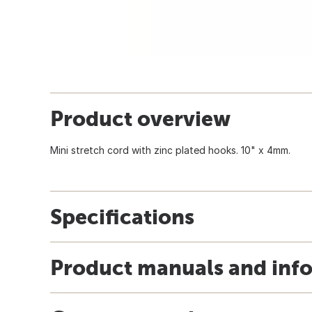
Product overview
Mini stretch cord with zinc plated hooks. 10" x 4mm.
Specifications
Product manuals and inf