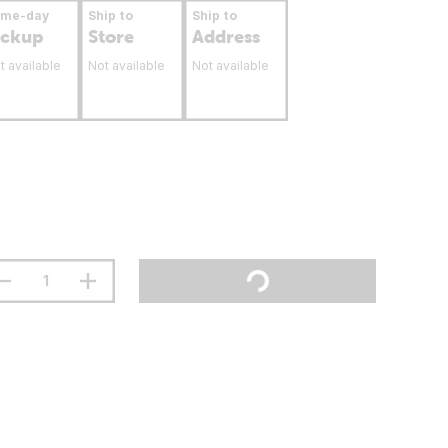
ame-day
Ship to
Ship to
ickup
Store
Address
t available
Not available
Not available