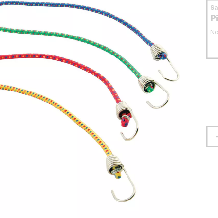
S
P
No