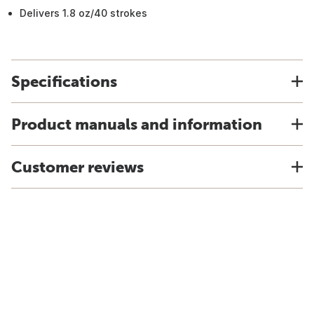
Delivers 1.8 oz/40 strokes
Specifications
Product manuals and information
Customer reviews