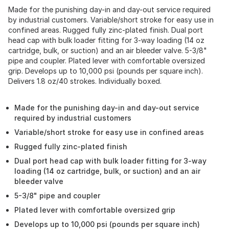
Made for the punishing day-in and day-out service required
by industrial customers. Variable/short stroke for easy use in
confined areas. Rugged fully zinc-plated finish. Dual port
head cap with bulk loader fitting for 3-way loading (14 oz
cartridge, bulk, or suction) and an air bleeder valve. 5-3/8"
pipe and coupler. Plated lever with comfortable oversized
grip. Develops up to 10,000 psi (pounds per square inch).
Delivers 1.8 oz/40 strokes. Individually boxed.
Made for the punishing day-in and day-out service
required by industrial customers
Variable/short stroke for easy use in confined areas
Rugged fully zinc-plated finish
Dual port head cap with bulk loader fitting for 3-way
loading (14 oz cartridge, bulk, or suction) and an air
bleeder valve
5-3/8" pipe and coupler
Plated lever with comfortable oversized grip
Develops up to 10,000 psi (pounds per square inch)