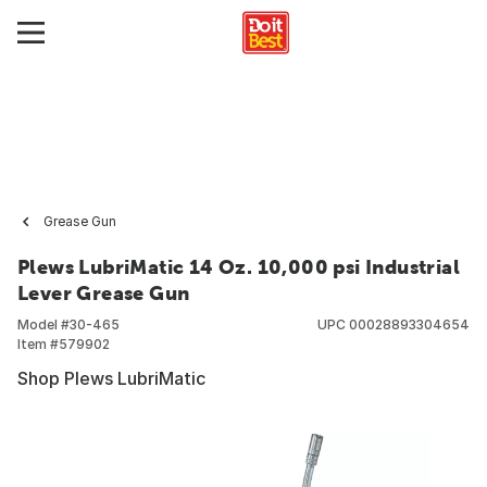
Grease Gun
Plews LubriMatic 14 Oz. 10,000 psi Industrial
Lever Grease Gun
Model #
30-465
UPC
00028893304654
Item #
579902
Shop Plews LubriMatic