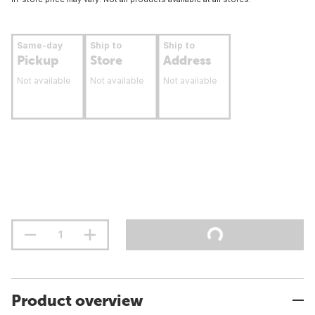
Same-day
Ship to
Ship to
Pickup
Store
Address
Not available
Not available
Not available
Product overview