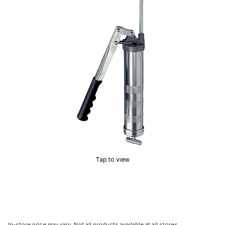
Tap to view
In-store price may vary. Not all products available at all stores.