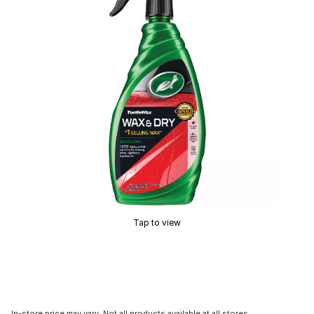
Tap to view
In-store price may vary. Not all products available at all stores.