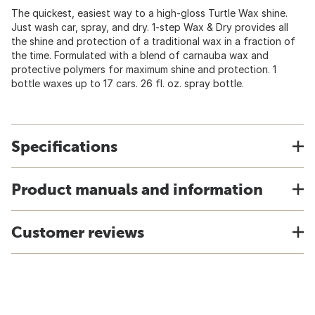
The quickest, easiest way to a high-gloss Turtle Wax shine.
Just wash car, spray, and dry. 1-step Wax & Dry provides all
the shine and protection of a traditional wax in a fraction of
the time. Formulated with a blend of carnauba wax and
protective polymers for maximum shine and protection. 1
bottle waxes up to 17 cars. 26 fl. oz. spray bottle.
Specifications
Product manuals and information
Customer reviews