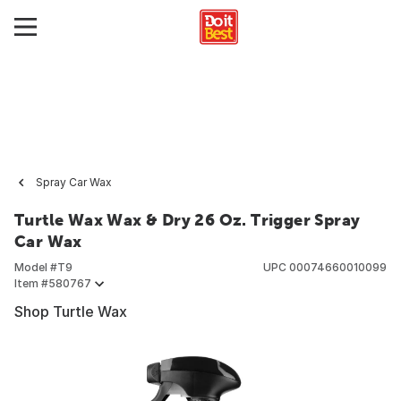
Spray Car Wax
Turtle Wax Wax & Dry 26 Oz. Trigger Spray
Car Wax
Model #
T9
UPC
00074660010099
Item #
580767
Shop Turtle Wax