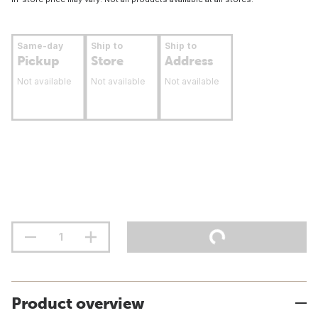
Same-day
Ship to
Ship to
Pickup
Store
Address
Not available
Not available
Not available
Product overview