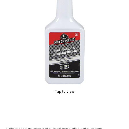
Tap to view
In-store price may vary. Not all products available at all stores.