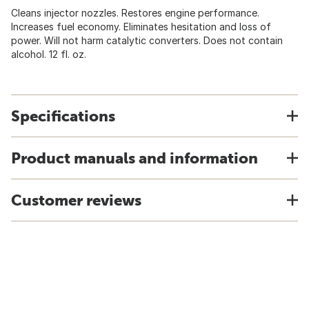
Cleans injector nozzles. Restores engine performance.
Increases fuel economy. Eliminates hesitation and loss of
power. Will not harm catalytic converters. Does not contain
alcohol. 12 fl. oz.
Specifications
Product manuals and information
Customer reviews