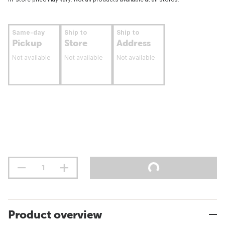
Same-day
Ship to
Ship to
Pickup
Store
Address
Not available
Not available
Not available
Product overview