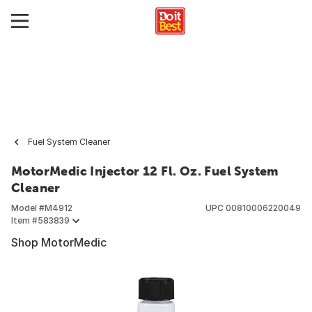
Fuel System Cleaner
MotorMedic Injector 12 Fl. Oz. Fuel System
Cleaner
Model #
M4912
UPC
00810006220049
Item #
583839
Shop MotorMedic