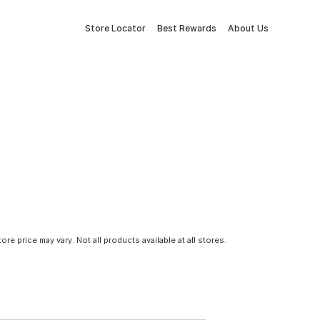
Store Locator
Best Rewards
About Us
tore price may vary. Not all products available at all stores.