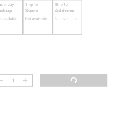
ame-day
Ship to
Ship to
ickup
Store
Address
t available
Not available
Not available