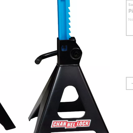
S
P
No