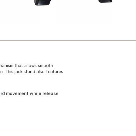
hanism that allows smooth
. This jack stand also features
rd movement while release