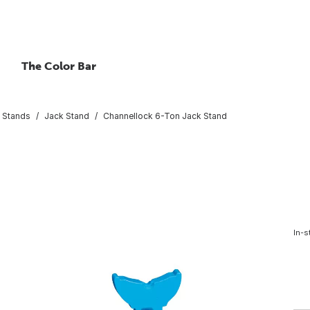
The Color Bar
 Stands
Jack Stand
Channellock 6-Ton Jack Stand
In-s