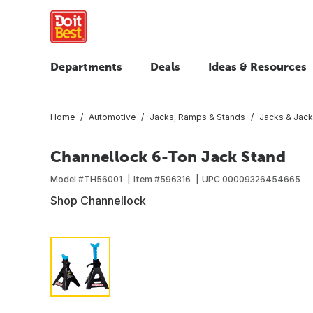
Departments
Deals
Ideas & Resources
Home
Automotive
Jacks, Ramps & Stands
Jacks & Jack
Channellock 6-Ton Jack Stand
Model #
TH56001
Item #
596316
UPC
00009326454665
Shop Channellock