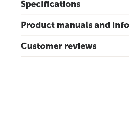
Specifications
Product manuals and inf
Customer reviews