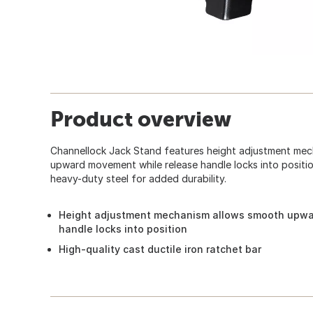
Product overview
Channellock Jack Stand features height adjustment mec
upward movement while release handle locks into position
heavy-duty steel for added durability.
Height adjustment mechanism allows smooth upwa
handle locks into position
High-quality cast ductile iron ratchet bar