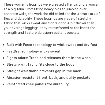
These women's leggings were created after visiting a woman
at a pig farm. From lifting heavy pigs to jumping over
concrete walls, the work she did called for the ultimate mix of
flex and durability. These leggings are made of stretchy
fabric that wicks sweat and fights odor. A bit thicker than
your average leggings, they're reinforced at the knees for
strength and feature abrasion-resistant pockets.
Built with Force technology to wick sweat and dry fast
FastDry technology wicks sweat
Fights odors: Traps and releases them in the wash
Stretch-knit fabric fits close to the body
Straight waistband prevents gap in the back
Abrasion-resistant front, back, and utility pockets
Reinforced knee panels for durability