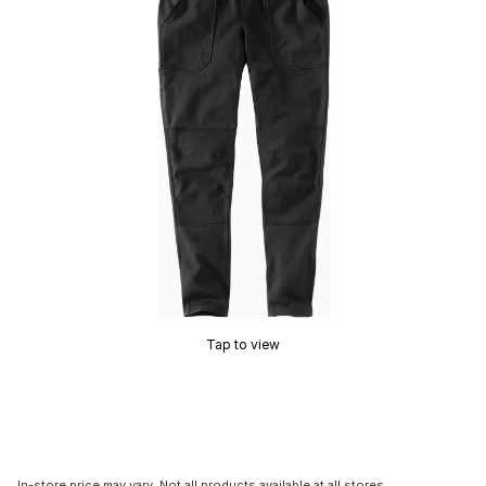
Tap to view
In-store price may vary. Not all products available at all stores.