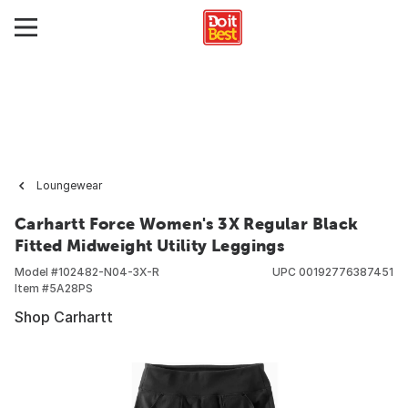
Loungewear
Carhartt Force Women's 3X Regular Black
Fitted Midweight Utility Leggings
Model #
102482-N04-3X-R
UPC
00192776387451
Item #
5A28PS
Shop Carhartt