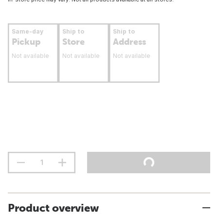
Same-day
Ship to
Ship to
Pickup
Store
Address
Not available
Not available
Not available
Product overview