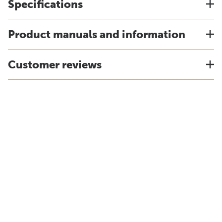
Specifications
Product manuals and information
Customer reviews