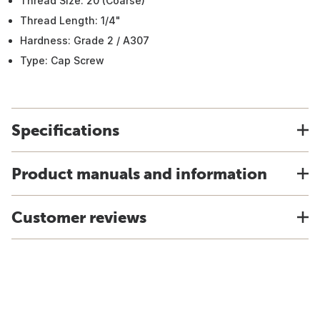
Thread Size: 20 (Coarse)
Thread Length: 1/4"
Hardness: Grade 2 / A307
Type: Cap Screw
Specifications
Product manuals and information
Customer reviews