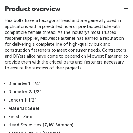
Product overview
Hex bolts have a hexagonal head and are generally used in
applicatons with a pre-drilled hole or pre-tapped hole with
compatible female thread. As the industrys most trusted
fastener supplier, Midwest Fastener has earned a reputation
for delivering a complete line of high-quality bulk and
construction fasteners to meet consumer needs. Contractors
and DIYers alike have come to depend on Midwest Fastener to
provide them with the critical parts and fasteners necessary
to ensure the success of their projects.
Diameter 1: 1/4"
Diameter 2: 1/2"
Length 1: 1/2"
Material: Steel
Finish: Zinc
Head Style: Hex (7/16" Wrench)