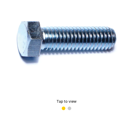
Tap to view