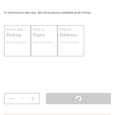
In-store price may vary. Not all products available at all stores.
Same-day
Ship to
Ship to
Pickup
Store
Address
Not available
Not available
Not available