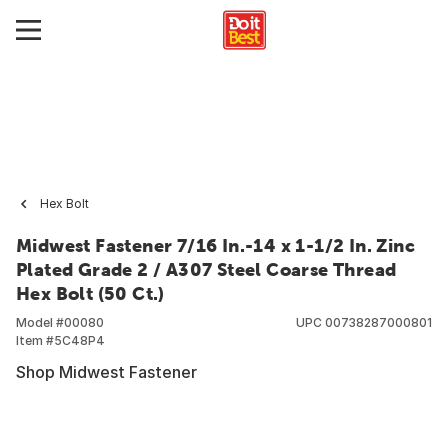
Hex Bolt
Midwest Fastener 7/16 In.-14 x 1-1/2 In. Zinc
Plated Grade 2 / A307 Steel Coarse Thread
Hex Bolt (50 Ct.)
Model #
00080
UPC
00738287000801
Item #
5C48P4
Shop Midwest Fastener