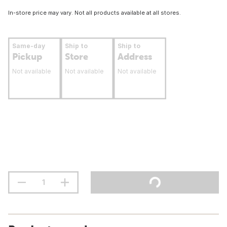
In-store price may vary. Not all products available at all stores.
Same-day
Ship to
Ship to
Pickup
Store
Address
Not available
Not available
Not available