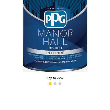
Tap to view