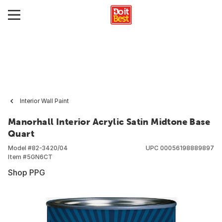
Interior Wall Paint
Manorhall Interior Acrylic Satin Midtone Base
Quart
Model #
82-3420/04
UPC
00056198889897
Item #
5GN6CT
Shop PPG