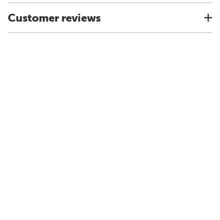
Customer reviews