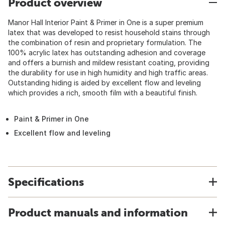
Product overview
Manor Hall Interior Paint & Primer in One is a super premium
latex that was developed to resist household stains through
the combination of resin and proprietary formulation. The
100% acrylic latex has outstanding adhesion and coverage
and offers a burnish and mildew resistant coating, providing
the durability for use in high humidity and high traffic areas.
Outstanding hiding is aided by excellent flow and leveling
which provides a rich, smooth film with a beautiful finish.
Paint & Primer in One
Excellent flow and leveling
Specifications
Product manuals and information