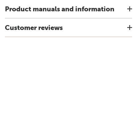
Product manuals and information
Customer reviews