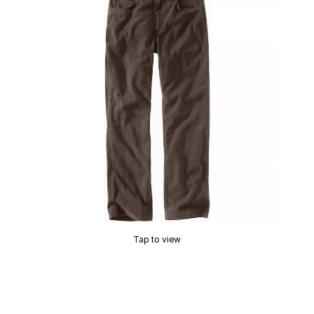
Tap to view