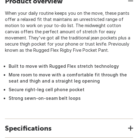
Product overview
When your daily routine keeps you on the move, these pants
offer a relaxed fit that maintains an unrestricted range of
motion to work on your to-do list. The midweight cotton
canvas offers the perfect amount of stretch for easy
movement. They've got all the traditional jean pockets plus a
secure thigh pocket for your phone or trust knife. Previously
known as the Rugged Flex Rigby Five Pocket Pant.
Built to move with Rugged Flex stretch technology
More room to move with a comfortable fit through the
seat and thigh and a straight leg opening
Secure right-leg cell phone pocket
Strong sewn-on-seam belt loops
Specifications