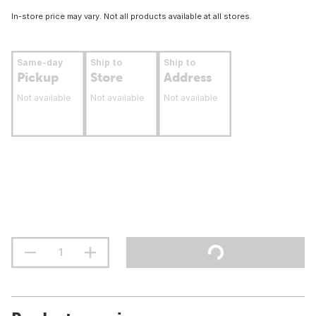
In-store price may vary. Not all products available at all stores.
Same-day
Ship to
Ship to
Pickup
Store
Address
Not available
Not available
Not available