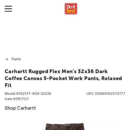
Pants
Carhartt Rugged Flex Men's 32x36 Dark
Coffee Canvas 5-Pocket Work Pants, Relaxed
Fit
Model #
102517-909-32x36
UPC
00889192570177
Item #
5R17G7
Shop Carhartt