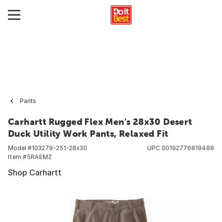
Pants
Carhartt Rugged Flex Men's 28x30 Desert
Duck Utility Work Pants, Relaxed Fit
Model #
103279-251-28x30
UPC
00192776819488
Item #
5RAEMZ
Shop Carhartt