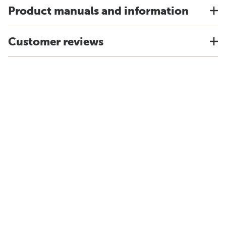
Product manuals and information
Customer reviews