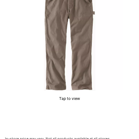
Tap to view
In-store price may vary. Not all products available at all stores.