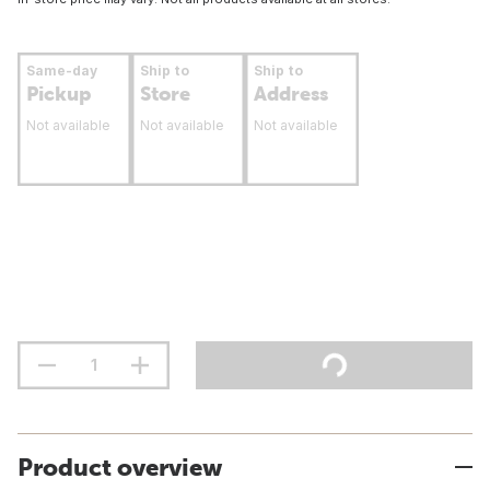
Same-day
Ship to
Ship to
Pickup
Store
Address
Not available
Not available
Not available
Product overview