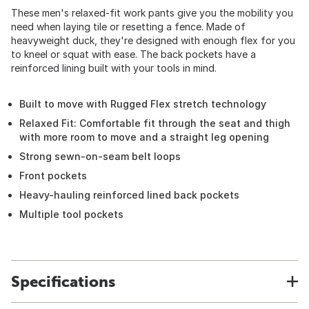
These men's relaxed-fit work pants give you the mobility you
need when laying tile or resetting a fence. Made of
heavyweight duck, they're designed with enough flex for you
to kneel or squat with ease. The back pockets have a
reinforced lining built with your tools in mind.
Built to move with Rugged Flex stretch technology
Relaxed Fit: Comfortable fit through the seat and thigh
with more room to move and a straight leg opening
Strong sewn-on-seam belt loops
Front pockets
Heavy-hauling reinforced lined back pockets
Multiple tool pockets
Specifications