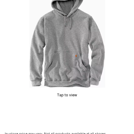
Tap to view
In-store price may vary. Not all products available at all stores.