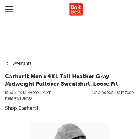
Sweatshirt
Carhartt Men's 4XL Tall Heather Gray
Midweight Pullover Sweatshirt, Loose Fit
Model #
K121-HGY-4XL-T
UPC
00035481177309
Item #
5TJRNG
Shop Carhartt