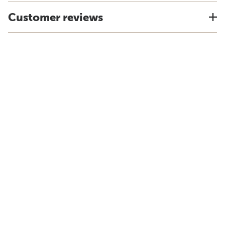
Customer reviews