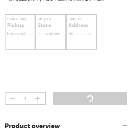
Same-day
Ship to
Ship to
Pickup
Store
Address
Not available
Not available
Not available
Product overview