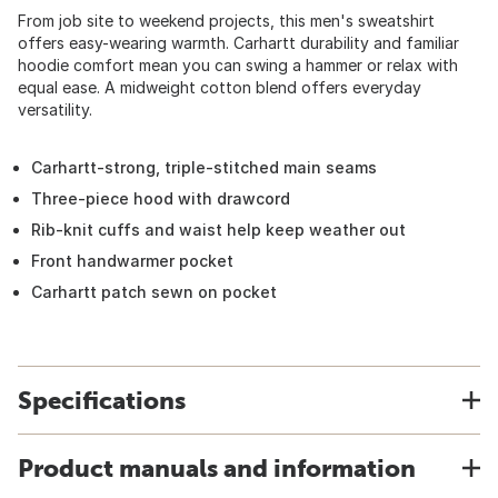
From job site to weekend projects, this men's sweatshirt
offers easy-wearing warmth. Carhartt durability and familiar
hoodie comfort mean you can swing a hammer or relax with
equal ease. A midweight cotton blend offers everyday
versatility.
Carhartt-strong, triple-stitched main seams
Three-piece hood with drawcord
Rib-knit cuffs and waist help keep weather out
Front handwarmer pocket
Carhartt patch sewn on pocket
Specifications
Product manuals and information