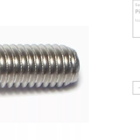
S
P
No