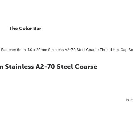
The Color Bar
 Fastener 6mm-1.0 x 20mm Stainless A2-70 Steel Coarse Thread Hex Cap Scr
Stainless A2-70 Steel Coarse
In-s