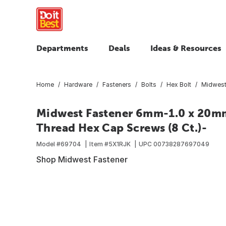
Departments
Deals
Ideas & Resources
Home
Hardware
Fasteners
Bolts
Hex Bolt
Midwest
Midwest Fastener 6mm-1.0 x 20mm 
Thread Hex Cap Screws (8 Ct.)-
Model #
69704
Item #
5X1RJK
UPC
00738287697049
Shop Midwest Fastener