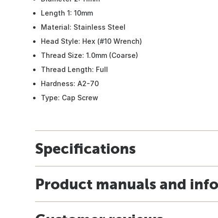
Length 1: 10mm
Material: Stainless Steel
Head Style: Hex (#10 Wrench)
Thread Size: 1.0mm (Coarse)
Thread Length: Full
Hardness: A2-70
Type: Cap Screw
Specifications
Product manuals and inf