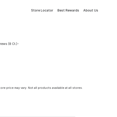
Store Locator
Best Rewards
About Us
ews (8 Ct.)-
tore price may vary. Not all products available at all stores.