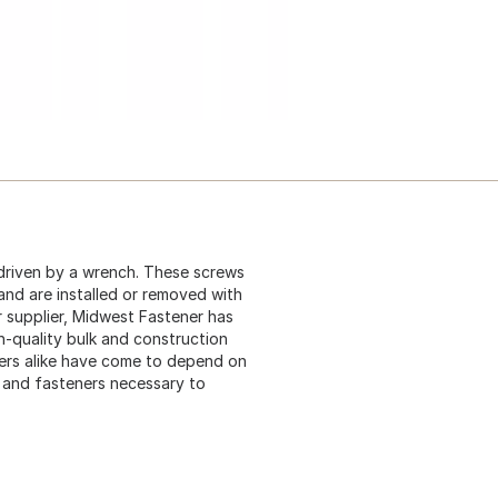
driven by a wrench. These screws
 and are installed or removed with
 supplier, Midwest Fastener has
gh-quality bulk and construction
ers alike have come to depend on
s and fasteners necessary to