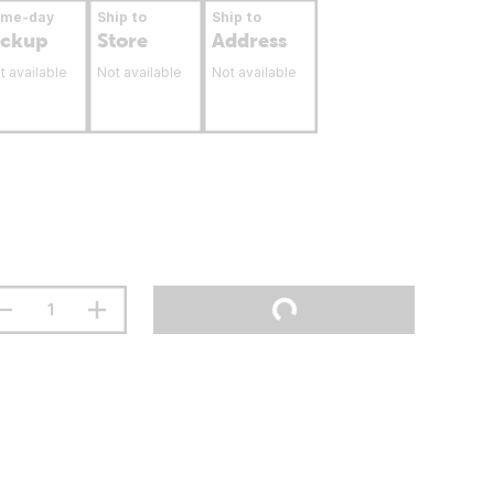
ame-day
Ship to
Ship to
ickup
Store
Address
t available
Not available
Not available