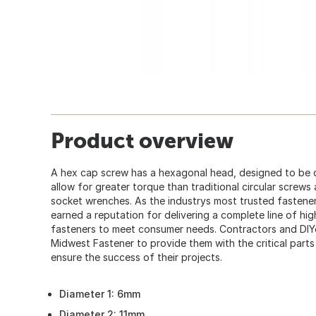
Product overview
A hex cap screw has a hexagonal head, designed to be 
allow for greater torque than traditional circular screws
socket wrenches. As the industrys most trusted fastener
earned a reputation for delivering a complete line of hi
fasteners to meet consumer needs. Contractors and DIY
Midwest Fastener to provide them with the critical part
ensure the success of their projects.
Diameter 1: 6mm
Diameter 2: 11mm