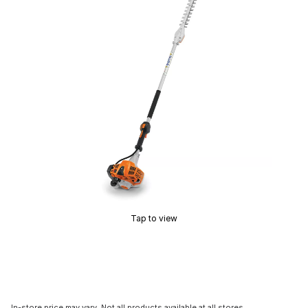
Tap to view
In-store price may vary. Not all products available at all stores.