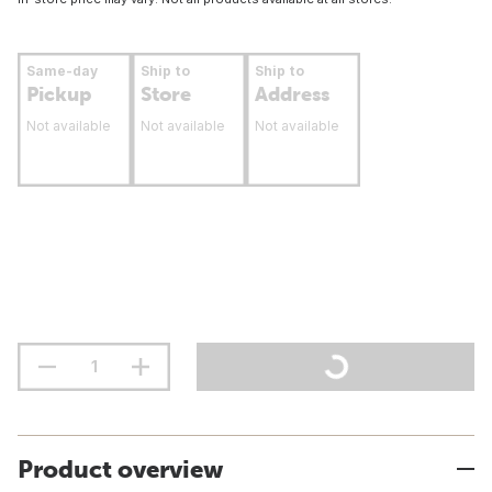
Same-day
Ship to
Ship to
Pickup
Store
Address
Not available
Not available
Not available
Product overview