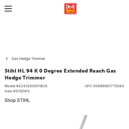
Gas Hedge Trimmer
Stihl HL 94 K 0 Degree Extended Reach Gas
Hedge Trimmer
Model #
42432000018US
UPC
00886661779284
Item #
5YB5PX
Shop STIHL