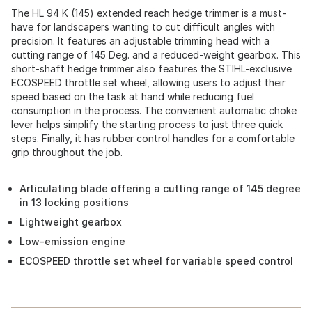
The HL 94 K (145) extended reach hedge trimmer is a must-
have for landscapers wanting to cut difficult angles with
precision. It features an adjustable trimming head with a
cutting range of 145 Deg. and a reduced-weight gearbox. This
short-shaft hedge trimmer also features the STIHL-exclusive
ECOSPEED throttle set wheel, allowing users to adjust their
speed based on the task at hand while reducing fuel
consumption in the process. The convenient automatic choke
lever helps simplify the starting process to just three quick
steps. Finally, it has rubber control handles for a comfortable
grip throughout the job.
Articulating blade offering a cutting range of 145 degree
in 13 locking positions
Lightweight gearbox
Low-emission engine
ECOSPEED throttle set wheel for variable speed control