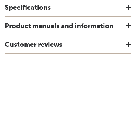
Specifications
Product manuals and information
Customer reviews