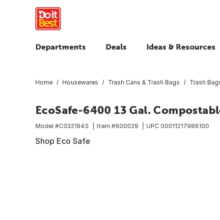
Departments
Deals
Ideas & Resources
Home
Housewares
Trash Cans & Trash Bags
Trash Bag
EcoSafe-6400 13 Gal. Compostabl
Model #
C032194S
Item #
600029
UPC
00011217986100
Shop Eco Safe