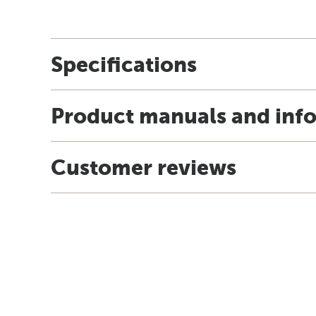
Specifications
Product manuals and inf
Customer reviews