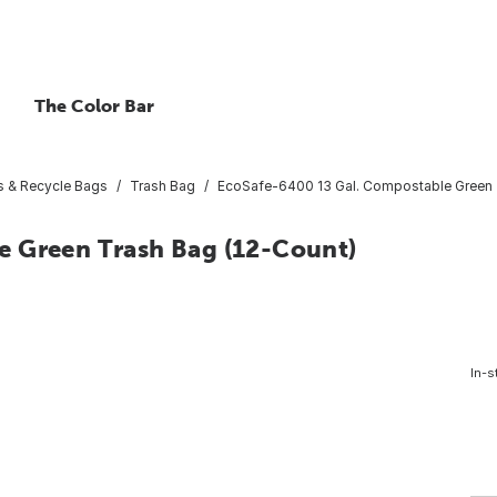
The Color Bar
s & Recycle Bags
Trash Bag
EcoSafe-6400 13 Gal. Compostable Green 
e Green Trash Bag (12-Count)
In-s