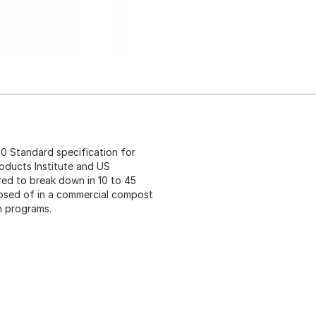
 Standard specification for
oducts Institute and US
ed to break down in 10 to 45
posed of in a commercial compost
on programs.