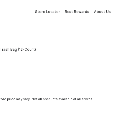
Store Locator
Best Rewards
About Us
Trash Bag (12-Count)
tore price may vary. Not all products available at all stores.