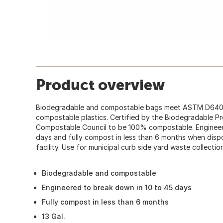
Product overview
Biodegradable and compostable bags meet ASTM D6400
compostable plastics. Certified by the Biodegradable Pr
Compostable Council to be 100% compostable. Engineer
days and fully compost in less than 6 months when dis
facility. Use for municipal curb side yard waste collecti
Biodegradable and compostable
Engineered to break down in 10 to 45 days
Fully compost in less than 6 months
13 Gal.