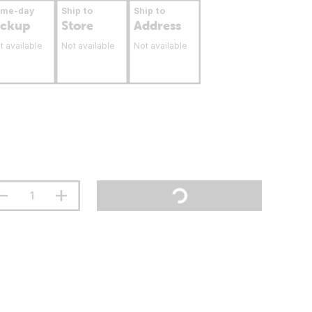
ame-day
Ship to
Ship to
ickup
Store
Address
t available
Not available
Not available