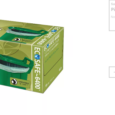
S
P
No