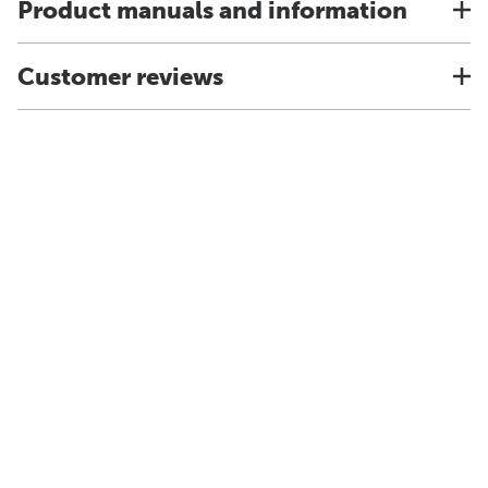
Product manuals and information
Customer reviews