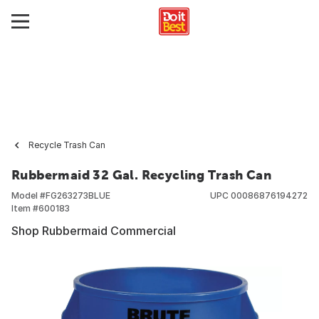
Recycle Trash Can
Rubbermaid 32 Gal. Recycling Trash Can
Model #
FG263273BLUE
UPC
00086876194272
Item #
600183
Shop Rubbermaid Commercial