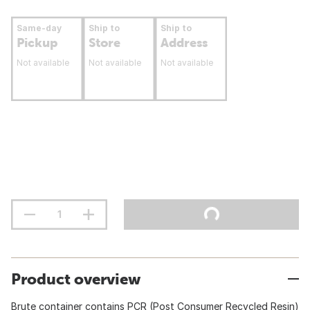
Same-day
Ship to
Ship to
Pickup
Store
Address
Not available
Not available
Not available
Product overview
Brute container contains PCR (Post Consumer Recycled Resin)