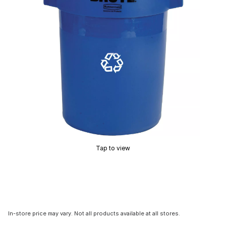
Tap to view
In-store price may vary. Not all products available at all stores.