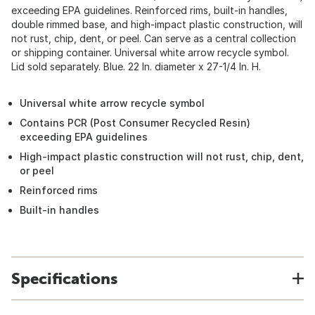
exceeding EPA guidelines. Reinforced rims, built-in handles,
double rimmed base, and high-impact plastic construction, will
not rust, chip, dent, or peel. Can serve as a central collection
or shipping container. Universal white arrow recycle symbol.
Lid sold separately. Blue. 22 In. diameter x 27-1/4 In. H.
Universal white arrow recycle symbol
Contains PCR (Post Consumer Recycled Resin)
exceeding EPA guidelines
High-impact plastic construction will not rust, chip, dent,
or peel
Reinforced rims
Built-in handles
Specifications