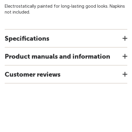
Electrostatically painted for long-lasting good looks. Napkins
not included.
Specifications
Product manuals and information
Customer reviews