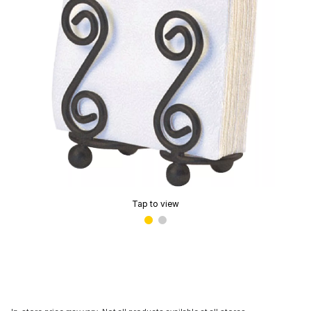
Tap to view