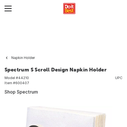
Napkin Holder
Spectrum S Scroll Design Napkin Holder
Model #
44210
UPC
Item #
600407
Shop Spectrum