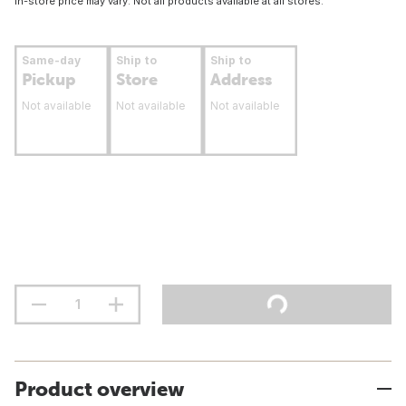
In-store price may vary. Not all products available at all stores.
Same-day
Ship to
Ship to
Pickup
Store
Address
Not available
Not available
Not available
Product overview