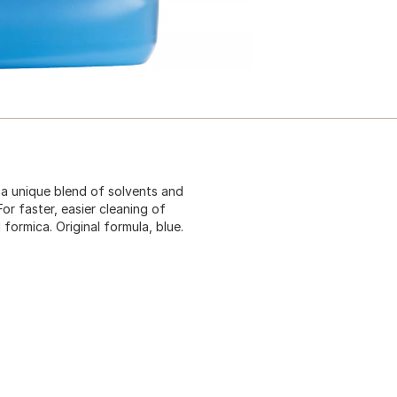
 a unique blend of solvents and
or faster, easier cleaning of
d formica. Original formula, blue.