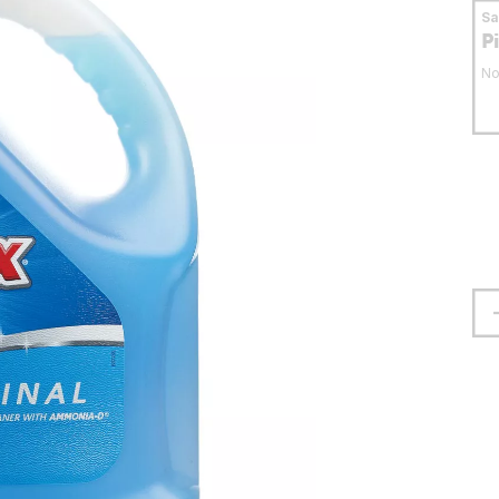
S
P
No