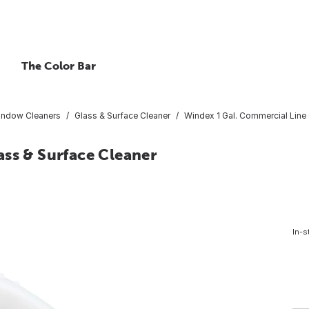
The Color Bar
indow Cleaners
Glass & Surface Cleaner
Windex 1 Gal. Commercial Line 
ss & Surface Cleaner
In-s