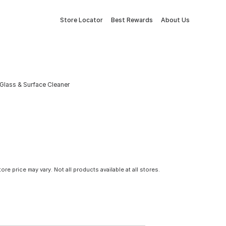
Store Locator
Best Rewards
About Us
Glass & Surface Cleaner
tore price may vary. Not all products available at all stores.