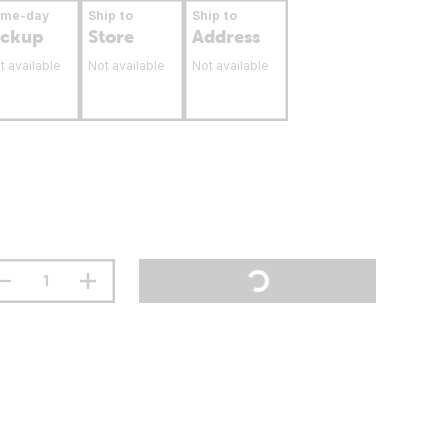
ame-day
Ship to
Ship to
ickup
Store
Address
t available
Not available
Not available