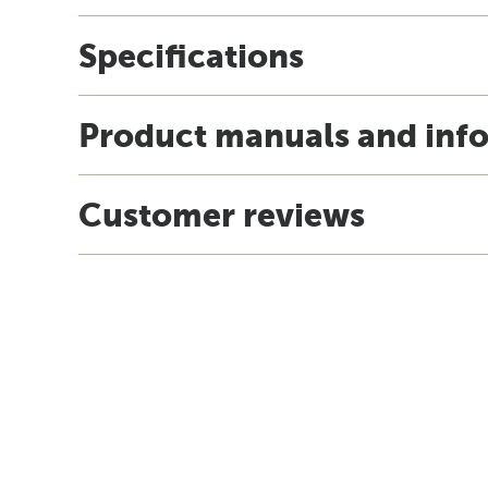
Specifications
Product manuals and inf
Customer reviews