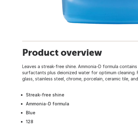
Product overview
Leaves a streak-free shine. Ammonia-D formula contains
surfactants plus deionized water for optimum cleaning. F
glass, stainless steel, chrome, porcelain, ceramic tile, an
Streak-free shine
Ammonia-D formula
Blue
128