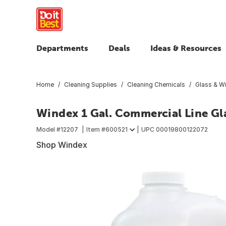
Departments
Deals
Ideas & Resources
Home
Cleaning Supplies
Cleaning Chemicals
Glass & W
Windex 1 Gal. Commercial Line Gla
Model #
12207
Item #
600521
UPC
00019800122072
Shop Windex