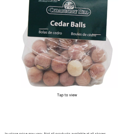
Tap to view
In-store price may vary. Not all products available at all stores.