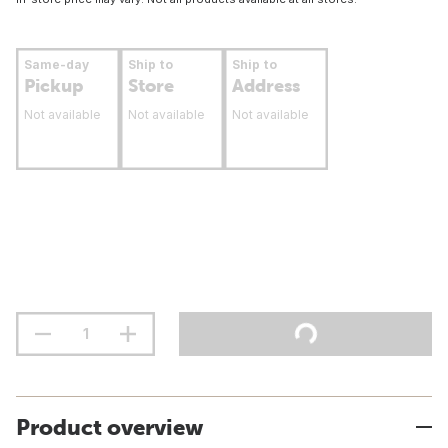
Same-day
Ship to
Ship to
Pickup
Store
Address
Not available
Not available
Not available
Product overview