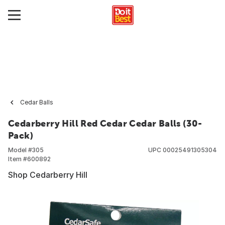
Cedar Balls
Cedarberry Hill Red Cedar Cedar Balls (30-
Pack)
Model #
305
UPC
00025491305304
Item #
600892
Shop Cedarberry Hill