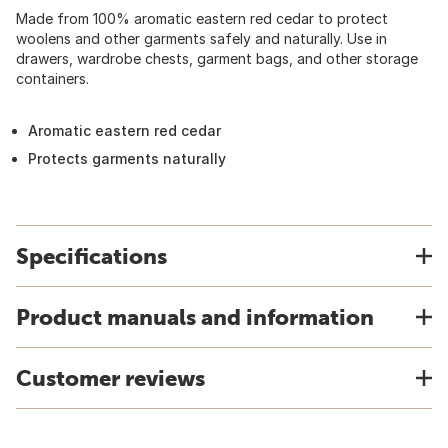
Made from 100% aromatic eastern red cedar to protect
woolens and other garments safely and naturally. Use in
drawers, wardrobe chests, garment bags, and other storage
containers.
Aromatic eastern red cedar
Protects garments naturally
Specifications
Product manuals and information
Customer reviews