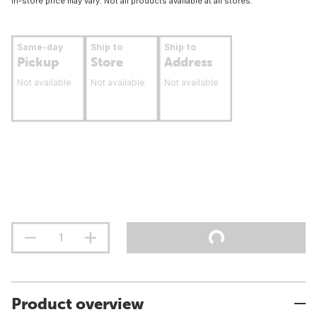
In-store price may vary. Not all products available at all stores.
Same-day
Ship to
Ship to
Pickup
Store
Address
Not available
Not available
Not available
Product overview