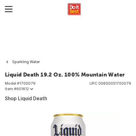
Sparkling Water
Liquid Death 19.2 Oz. 100% Mountain Water
Model #
1700079
UPC
00850031700079
Item #
601612
Shop Liquid Death