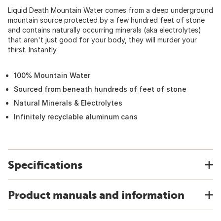
Liquid Death Mountain Water comes from a deep underground
mountain source protected by a few hundred feet of stone
and contains naturally occurring minerals (aka electrolytes)
that aren't just good for your body, they will murder your
thirst. Instantly.
100% Mountain Water
Sourced from beneath hundreds of feet of stone
Natural Minerals & Electrolytes
Infinitely recyclable aluminum cans
Specifications
Product manuals and information