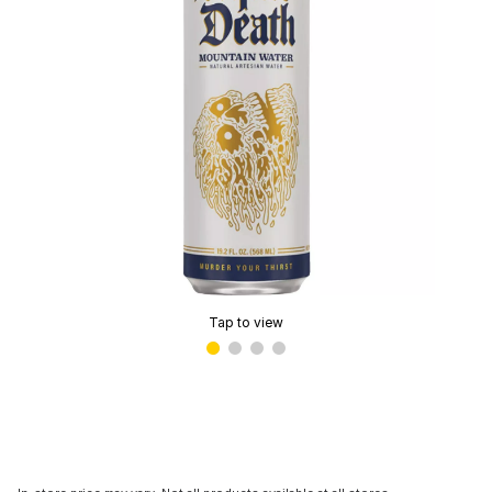
Tap to view