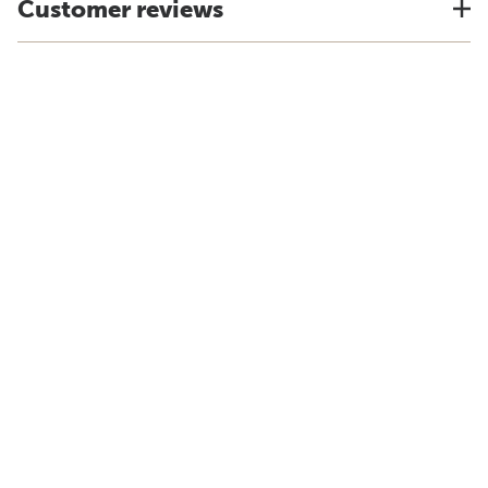
Customer reviews