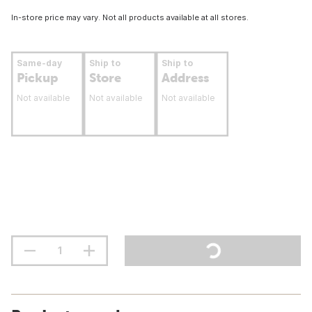
In-store price may vary. Not all products available at all stores.
Same-day
Ship to
Ship to
Pickup
Store
Address
Not available
Not available
Not available