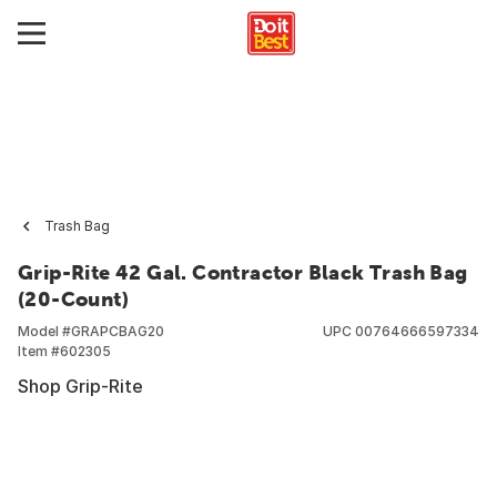
Trash Bag
Grip-Rite 42 Gal. Contractor Black Trash Bag
(20-Count)
Model #
GRAPCBAG20
UPC
00764666597334
Item #
602305
Shop Grip-Rite