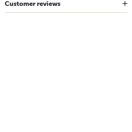
Customer reviews