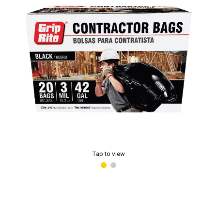
Tap to view