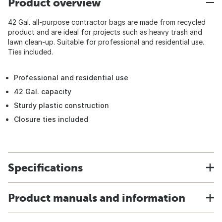
Product overview
42 Gal. all-purpose contractor bags are made from recycled
product and are ideal for projects such as heavy trash and
lawn clean-up. Suitable for professional and residential use.
Ties included.
Professional and residential use
42 Gal. capacity
Sturdy plastic construction
Closure ties included
Specifications
Product manuals and information