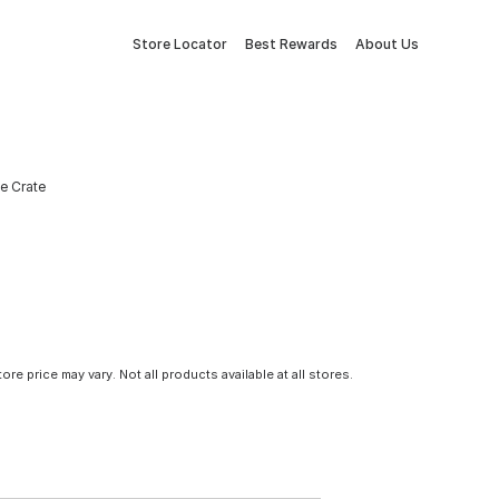
Store Locator
Best Rewards
About Us
ge Crate
tore price may vary. Not all products available at all stores.