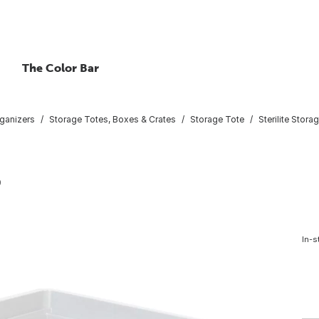
The Color Bar
ganizers
Storage Totes, Boxes & Crates
Storage Tote
Sterilite Stora
9
In-s