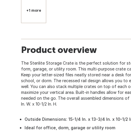
+1 more
Product overview
The Sterilite Storage Crate is the perfect solution for st
form, garage, or utility room. This multi-purpose crate c
Keep your letter-sized files neatly stored near a desk fo
school, or dorm. The recessed rail design allows you to e
well. You can also stack multiple crates on top of each 
maximize your vertical area. Built-in handles allow for e
needed on the go. The overall assembled dimensions of thi
In. W. x 10-1/2 In. H.
Outside Dimensions: 15-1/4 In. x 13-3/4 In. x 10-1/2 I
Ideal for office, dorm, garage or utility room