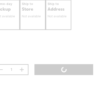
ame-day
Ship to
Ship to
ickup
Store
Address
t available
Not available
Not available