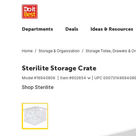
Departments
Deals
Ideas & Resources
Home
Storage & Organization
Storage Totes, Drawers & Or
Sterilite Storage Crate
Model #
16940806
Item #
602654
UPC
0007314969408
Shop Sterilite