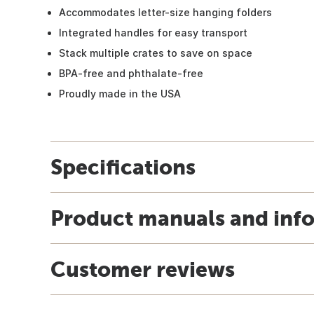
Accommodates letter-size hanging folders
Integrated handles for easy transport
Stack multiple crates to save on space
BPA-free and phthalate-free
Proudly made in the USA
Specifications
Product manuals and inf
Customer reviews