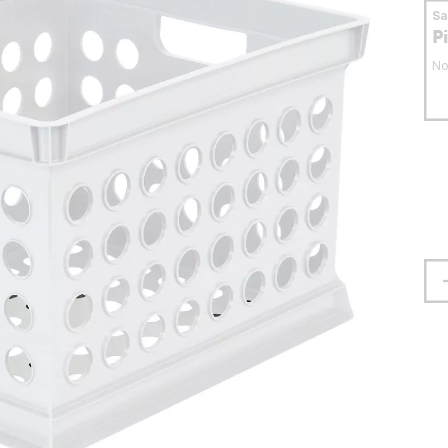
S
P
No