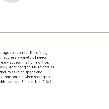
orage solution for the office,
an address a variety of needs.
r easy access in a home office,
asily store hanging file folders as
other to save on space and
asy transporting when storage is
s item are 15-1/4 In. L. x 13-3/4
n.