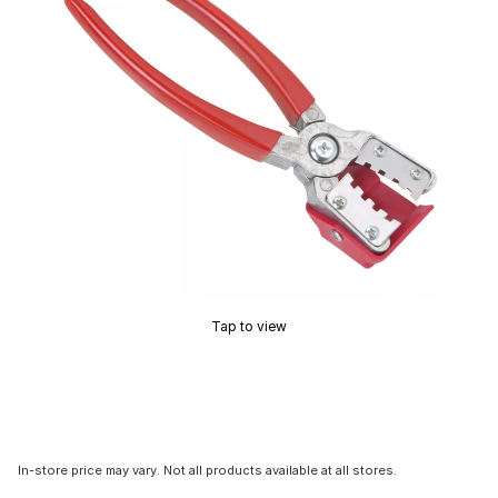
Tap to view
In-store price may vary. Not all products available at all stores.