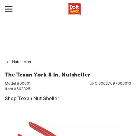
Nutcracker
The Texan York 8 In. Nutsheller
Model #
00001
UPC
00027097000010
Item #
602825
Shop Texan Nut Sheller