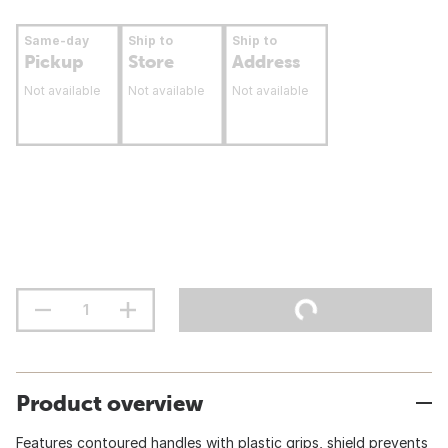
Same-day
Ship to
Ship to
Pickup
Store
Address
Not available
Not available
Not available
Product overview
Features contoured handles with plastic grips, shield prevents