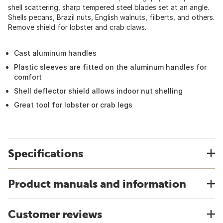
shell scattering, sharp tempered steel blades set at an angle.
Shells pecans, Brazil nuts, English walnuts, filberts, and others.
Remove shield for lobster and crab claws.
Cast aluminum handles
Plastic sleeves are fitted on the aluminum handles for
comfort
Shell deflector shield allows indoor nut shelling
Great tool for lobster or crab legs
Specifications
Product manuals and information
Customer reviews