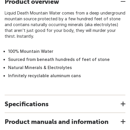
Product overview
Liquid Death Mountain Water comes from a deep underground
mountain source protected by a few hundred feet of stone
and contains naturally occurring minerals (aka electrolytes)
that aren't just good for your body, they will murder your
thirst. Instantly.
100% Mountain Water
Sourced from beneath hundreds of feet of stone
Natural Minerals & Electrolytes
Infinitely recyclable aluminum cans
Specifications
Product manuals and information