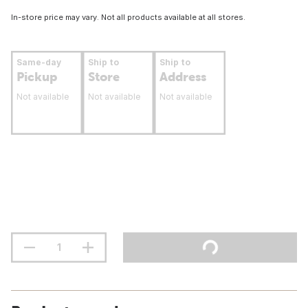
In-store price may vary. Not all products available at all stores.
Same-day
Ship to
Ship to
Pickup
Store
Address
Not available
Not available
Not available