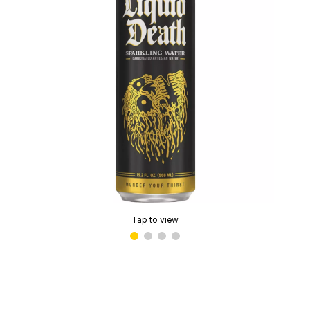
Tap to view