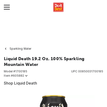
Sparkling Water
Liquid Death 19.2 Oz. 100% Sparkling
Mountain Water
Model #
1700185
UPC
00850031700185
Item #
605882
Shop Liquid Death