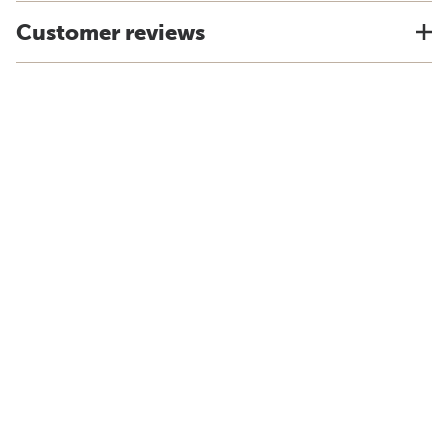
Customer reviews