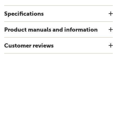
Specifications
Product manuals and information
Customer reviews