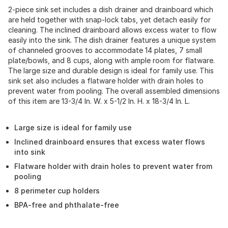
2-piece sink set includes a dish drainer and drainboard which
are held together with snap-lock tabs, yet detach easily for
cleaning. The inclined drainboard allows excess water to flow
easily into the sink. The dish drainer features a unique system
of channeled grooves to accommodate 14 plates, 7 small
plate/bowls, and 8 cups, along with ample room for flatware.
The large size and durable design is ideal for family use. This
sink set also includes a flatware holder with drain holes to
prevent water from pooling. The overall assembled dimensions
of this item are 13-3/4 In. W. x 5-1/2 In. H. x 18-3/4 In. L.
Large size is ideal for family use
Inclined drainboard ensures that excess water flows
into sink
Flatware holder with drain holes to prevent water from
pooling
8 perimeter cup holders
BPA-free and phthalate-free