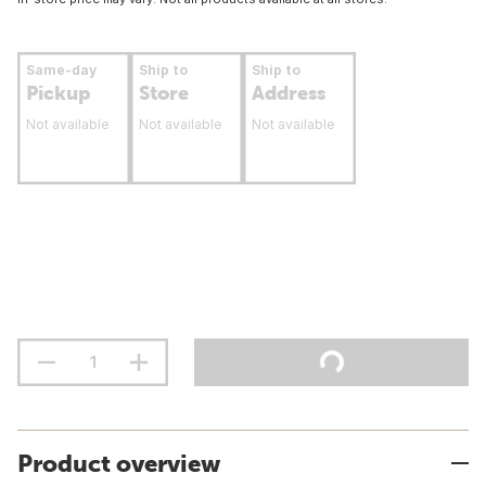
Same-day
Ship to
Ship to
Pickup
Store
Address
Not available
Not available
Not available
Product overview