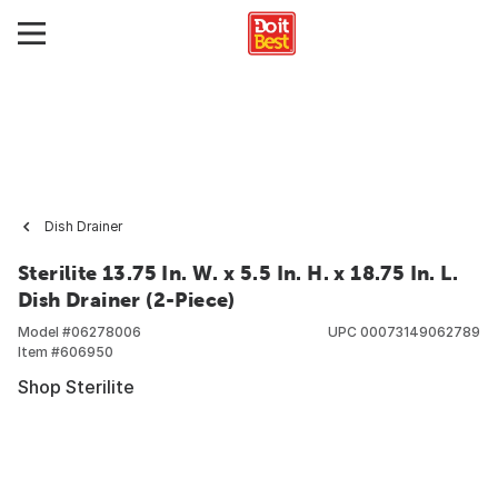
Dish Drainer
Sterilite 13.75 In. W. x 5.5 In. H. x 18.75 In. L.
Dish Drainer (2-Piece)
Model #
06278006
UPC
00073149062789
Item #
606950
Shop Sterilite