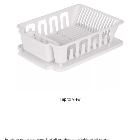
Tap to view
In-store price may vary. Not all products available at all stores.