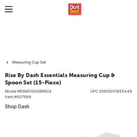
Measuring Cup Set
Rise By Dash Essentials Measuring Cup &
Spoon Set (15-Piece)
Model #
RSMS150GBRR24
UPC
00810051855449
Item #
607669
Shop Dash