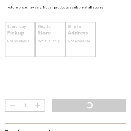
In-store price may vary. Not all products available at all stores.
Same-day
Ship to
Ship to
Pickup
Store
Address
Not available
Not available
Not available