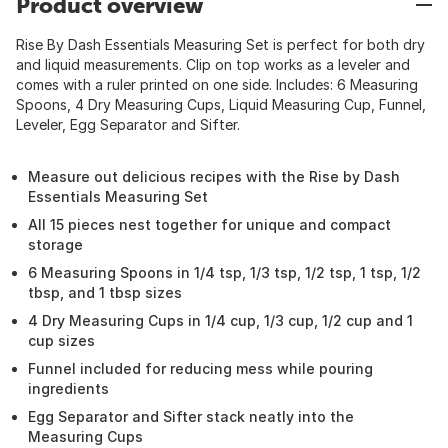
Product overview
Rise By Dash Essentials Measuring Set is perfect for both dry
and liquid measurements. Clip on top works as a leveler and
comes with a ruler printed on one side. Includes: 6 Measuring
Spoons, 4 Dry Measuring Cups, Liquid Measuring Cup, Funnel,
Leveler, Egg Separator and Sifter.
Measure out delicious recipes with the Rise by Dash
Essentials Measuring Set
All 15 pieces nest together for unique and compact
storage
6 Measuring Spoons in 1/4 tsp, 1/3 tsp, 1/2 tsp, 1 tsp, 1/2
tbsp, and 1 tbsp sizes
4 Dry Measuring Cups in 1/4 cup, 1/3 cup, 1/2 cup and 1
cup sizes
Funnel included for reducing mess while pouring
ingredients
Egg Separator and Sifter stack neatly into the
Measuring Cups