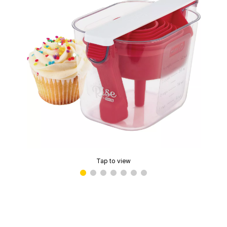
Tap to view