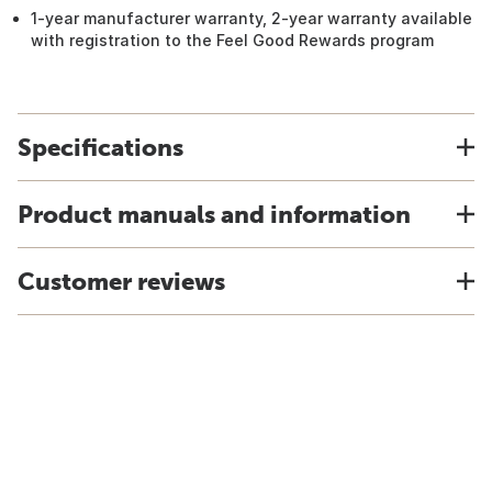
1-year manufacturer warranty, 2-year warranty available
with registration to the Feel Good Rewards program
Specifications
Product manuals and information
Customer reviews