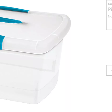
S
P
No