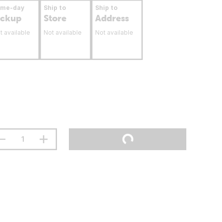
ame-day
Ship to
Ship to
ickup
Store
Address
t available
Not available
Not available