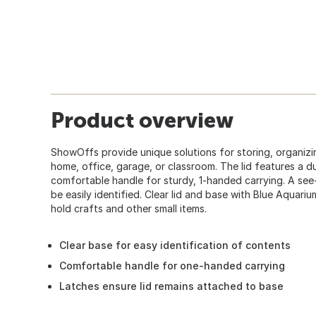
Product overview
ShowOffs provide unique solutions for storing, organizi
home, office, garage, or classroom. The lid features a d
comfortable handle for sturdy, 1-handed carrying. A se
be easily identified. Clear lid and base with Blue Aquari
hold crafts and other small items.
Clear base for easy identification of contents
Comfortable handle for one-handed carrying
Latches ensure lid remains attached to base