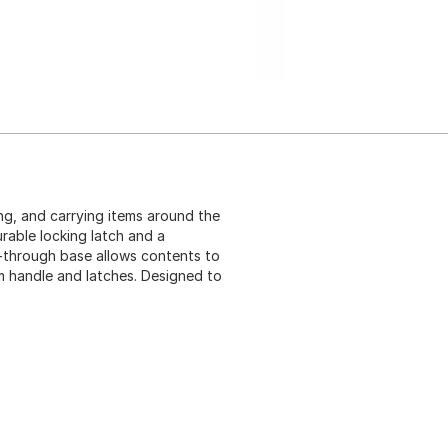
ng, and carrying items around the
urable locking latch and a
e-through base allows contents to
um handle and latches. Designed to