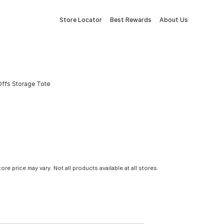
Store Locator
Best Rewards
About Us
Offs Storage Tote
tore price may vary. Not all products available at all stores.