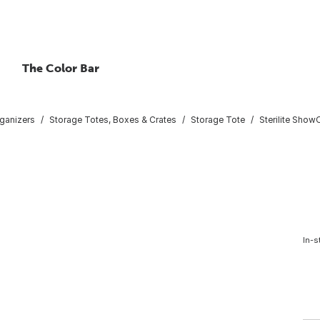
The Color Bar
ganizers
Storage Totes, Boxes & Crates
Storage Tote
Sterilite Show
In-s