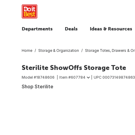
Departments
Deals
Ideas & Resources
Home
Storage & Organization
Storage Totes, Drawers & Or
Sterilite ShowOffs Storage Tote
Model #
18748606
Item #
607784
UPC
00073149874863
Shop Sterilite