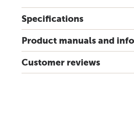
Specifications
Product manuals and inf
Customer reviews