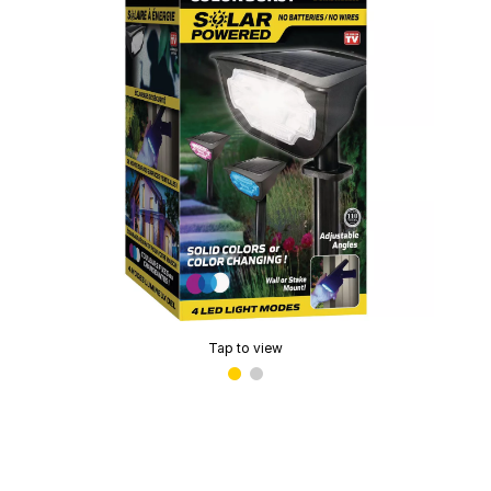
Tap to view