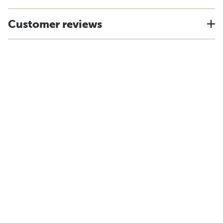
Customer reviews