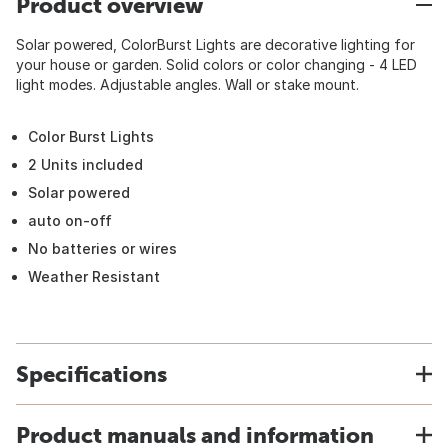
Product overview
Solar powered, ColorBurst Lights are decorative lighting for
your house or garden. Solid colors or color changing - 4 LED
light modes. Adjustable angles. Wall or stake mount.
Color Burst Lights
2 Units included
Solar powered
auto on-off
No batteries or wires
Weather Resistant
Specifications
Product manuals and information