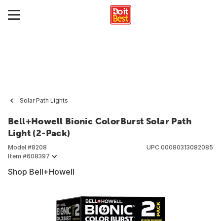
Solar Path Lights
Bell+Howell Bionic ColorBurst Solar Path
Light (2-Pack)
Model #
8208
UPC
00080313082085
Item #
608397
Shop Bell+Howell