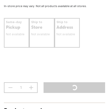
In-store price may vary. Not all products available at all stores.
Same-day
Ship to
Ship to
Pickup
Store
Address
Not available
Not available
Not available