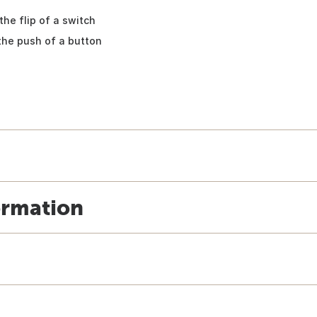
the flip of a switch
the push of a button
ormation