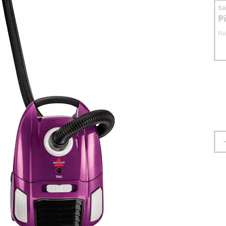
S
P
No