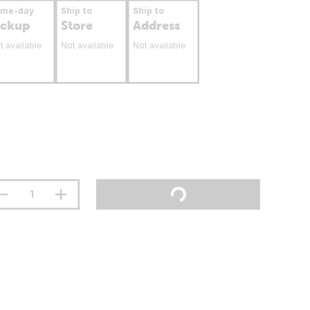
ame-day
Ship to
Ship to
ickup
Store
Address
t available
Not available
Not available