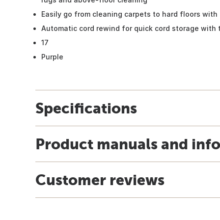
Easily go from cleaning carpets to hard floors with 
Automatic cord rewind for quick cord storage with 
17
Purple
Specifications
Product manuals and inf
Customer reviews