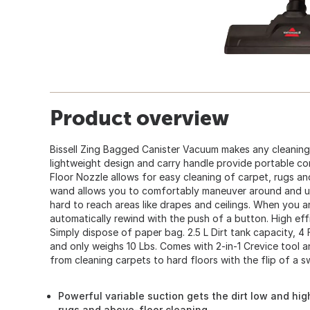
Product overview
Bissell Zing Bagged Canister Vacuum makes any cleaning
lightweight design and carry handle provide portable c
Floor Nozzle allows for easy cleaning of carpet, rugs an
wand allows you to comfortably maneuver around and un
hard to reach areas like drapes and ceilings. When you ar
automatically rewind with the push of a button. High eff
Simply dispose of paper bag. 2.5 L Dirt tank capacity, 4 Ft.
and only weighs 10 Lbs. Comes with 2-in-1 Crevice tool a
from cleaning carpets to hard floors with the flip of a s
Powerful variable suction gets the dirt low and high
rugs and above-floor cleaning