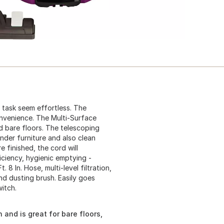
 task seem effortless. The
onvenience. The Multi-Surface
d bare floors. The telescoping
der furniture and also clean
e finished, the cord will
iciency, hygienic emptying -
 8 In. Hose, multi-level filtration,
nd dusting brush. Easily goes
witch.
 and is great for bare floors,