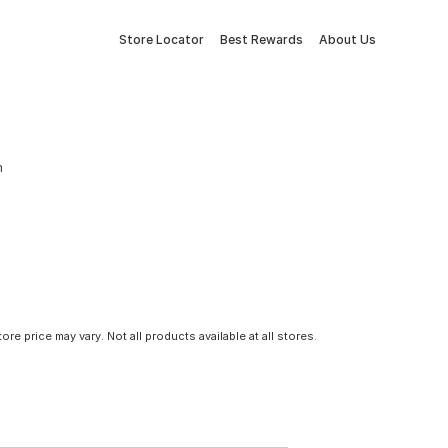
Store Locator
Best Rewards
About Us
m
tore price may vary. Not all products available at all stores.