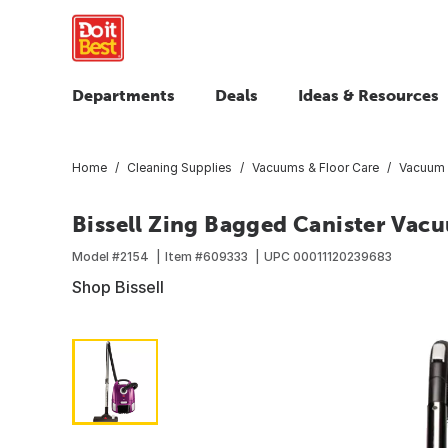
Departments
Deals
Ideas & Resources
Home
Cleaning Supplies
Vacuums & Floor Care
Vacuum 
Bissell Zing Bagged Canister Vac
Model #
2154
Item #
609333
UPC
00011120239683
Shop Bissell