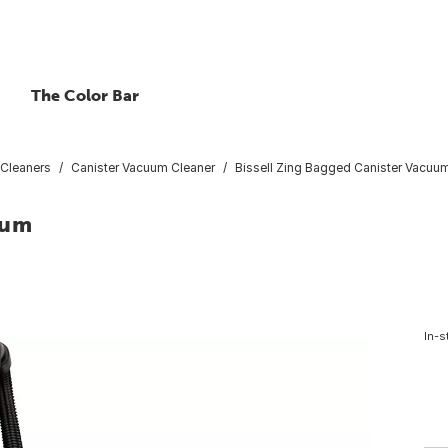
The Color Bar
Cleaners
Canister Vacuum Cleaner
Bissell Zing Bagged Canister Vacuu
uum
In-s