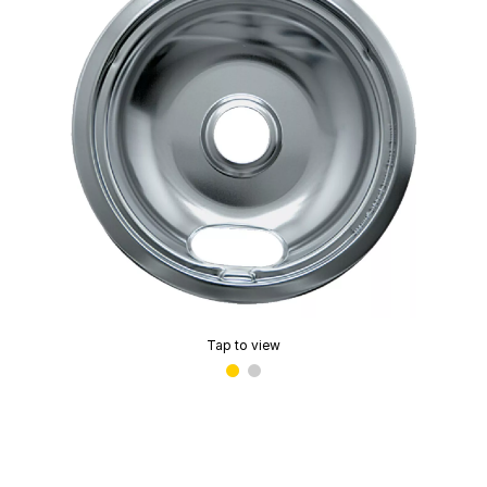
Tap to view