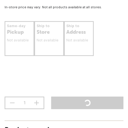
In-store price may vary. Not all products available at all stores.
Same-day
Ship to
Ship to
Pickup
Store
Address
Not available
Not available
Not available