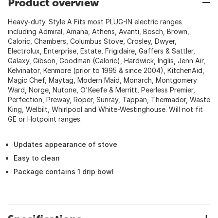
Product overview
Heavy-duty. Style A Fits most PLUG-IN electric ranges
including Admiral, Amana, Athens, Avanti, Bosch, Brown,
Caloric, Chambers, Columbus Stove, Crosley, Dwyer,
Electrolux, Enterprise, Estate, Frigidaire, Gaffers & Sattler,
Galaxy, Gibson, Goodman (Caloric), Hardwick, Inglis, Jenn Air,
Kelvinator, Kenmore (prior to 1995 & since 2004), KitchenAid,
Magic Chef, Maytag, Modern Maid, Monarch, Montgomery
Ward, Norge, Nutone, O'Keefe & Merritt, Peerless Premier,
Perfection, Preway, Roper, Sunray, Tappan, Thermador, Waste
King, Welbilt, Whirlpool and White-Westinghouse. Will not fit
GE or Hotpoint ranges.
Updates appearance of stove
Easy to clean
Package contains 1 drip bowl