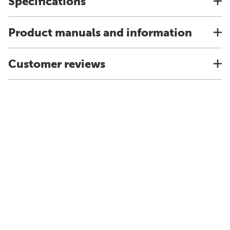
Specifications
Product manuals and information
Customer reviews