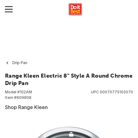
Drip Pan
Range Kleen Electric 8" Style A Round Chrome
Drip Pan
Model #
102AM
UPC
00070775102070
Item #
609808
Shop Range Kleen