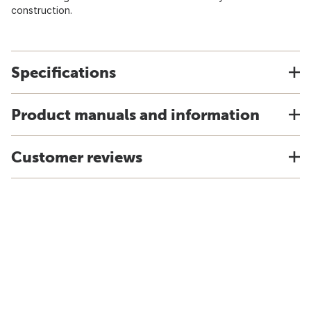
construction.
Specifications
Product manuals and information
Customer reviews