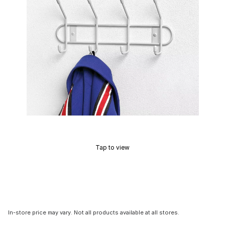
Tap to view
In-store price may vary. Not all products available at all stores.