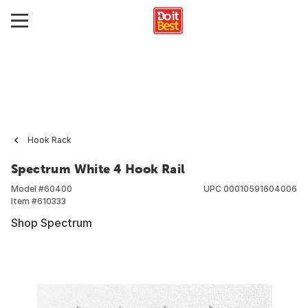
Hook Rack
Spectrum White 4 Hook Rail
Model #
60400
UPC
00010591604006
Item #
610333
Shop Spectrum