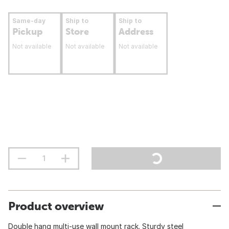
Same-day
Ship to
Ship to
Pickup
Store
Address
Not available
Not available
Not available
Product overview
Double hang multi-use wall mount rack. Sturdy steel