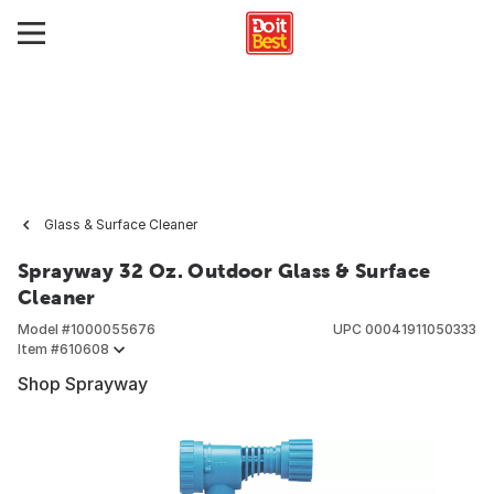
Glass & Surface Cleaner
Sprayway 32 Oz. Outdoor Glass & Surface
Cleaner
Model #
1000055676
UPC
00041911050333
Item #
610608
Shop Sprayway