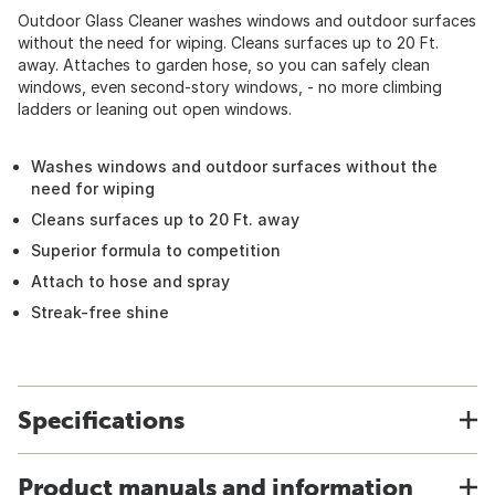
Outdoor Glass Cleaner washes windows and outdoor surfaces
without the need for wiping. Cleans surfaces up to 20 Ft.
away. Attaches to garden hose, so you can safely clean
windows, even second-story windows, - no more climbing
ladders or leaning out open windows.
Washes windows and outdoor surfaces without the
need for wiping
Cleans surfaces up to 20 Ft. away
Superior formula to competition
Attach to hose and spray
Streak-free shine
Specifications
Product manuals and information