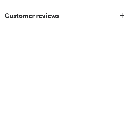
Customer reviews