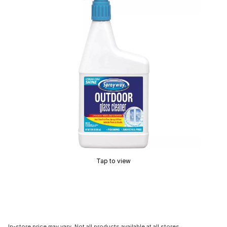
Tap to view
In-store price may vary. Not all products available at all stores.