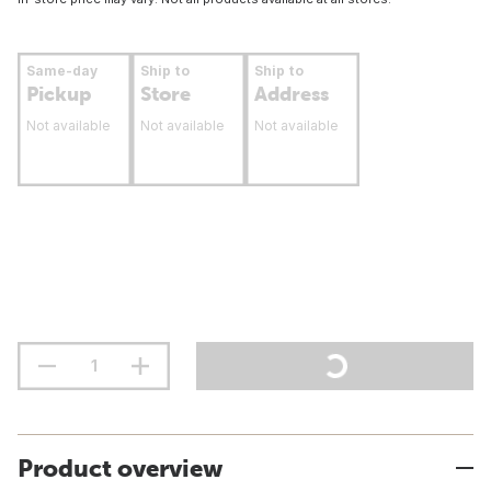
Same-day
Ship to
Ship to
Pickup
Store
Address
Not available
Not available
Not available
Product overview