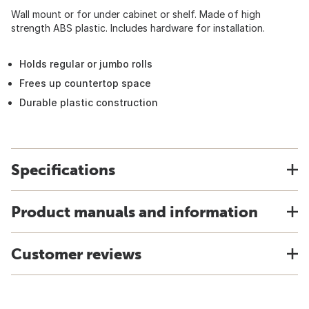
Wall mount or for under cabinet or shelf. Made of high
strength ABS plastic. Includes hardware for installation.
Holds regular or jumbo rolls
Frees up countertop space
Durable plastic construction
Specifications
Product manuals and information
Customer reviews