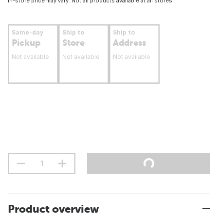
In-store price may vary. Not all products available at all stores.
Same-day
Ship to
Ship to
Pickup
Store
Address
Not available
Not available
Not available
Product overview