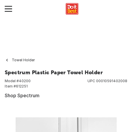
Towel Holder
Spectrum Plastic Paper Towel Holder
Model #
40200
UPC
00010591402008
Item #
612251
Shop Spectrum