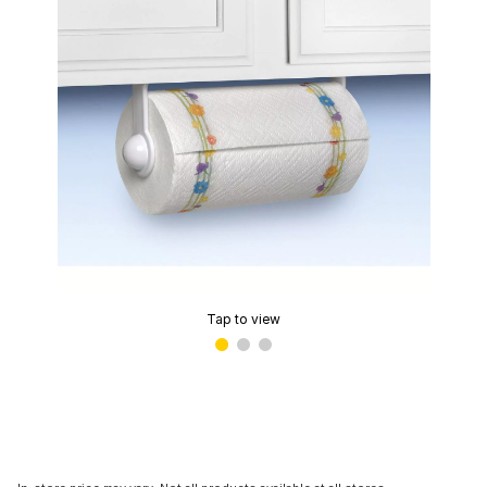
Tap to view