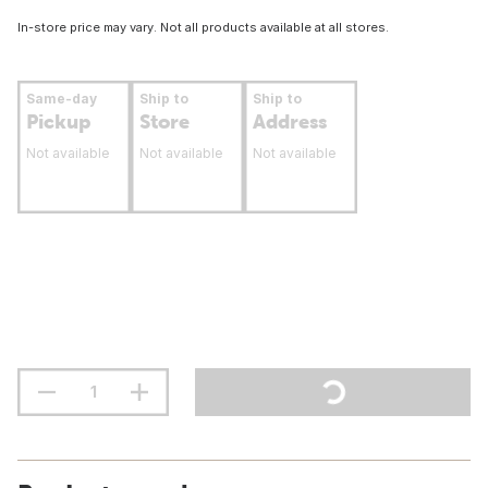
In-store price may vary. Not all products available at all stores.
Same-day
Ship to
Ship to
Pickup
Store
Address
Not available
Not available
Not available