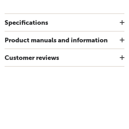
Specifications
Product manuals and information
Customer reviews