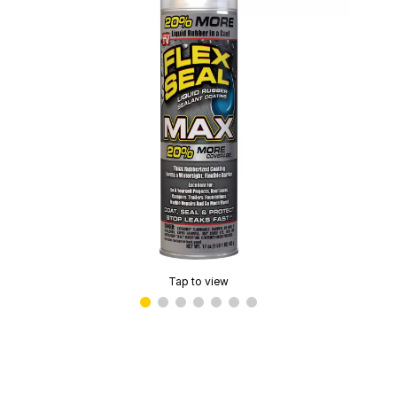
Tap to view