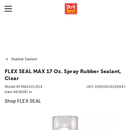
Rubber Sealant
FLEX SEAL MAX 17 Oz. Spray Rubber Sealant,
Clear
Model #
FSMAXCLR24
UPC
00850010226941
Item #
618081
Shop FLEX SEAL