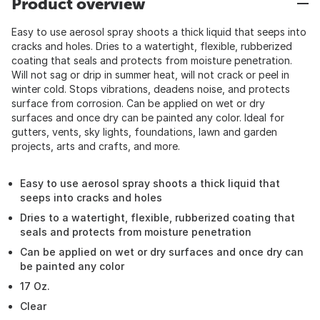
Product overview
Easy to use aerosol spray shoots a thick liquid that seeps into
cracks and holes. Dries to a watertight, flexible, rubberized
coating that seals and protects from moisture penetration.
Will not sag or drip in summer heat, will not crack or peel in
winter cold. Stops vibrations, deadens noise, and protects
surface from corrosion. Can be applied on wet or dry
surfaces and once dry can be painted any color. Ideal for
gutters, vents, sky lights, foundations, lawn and garden
projects, arts and crafts, and more.
Easy to use aerosol spray shoots a thick liquid that
seeps into cracks and holes
Dries to a watertight, flexible, rubberized coating that
seals and protects from moisture penetration
Can be applied on wet or dry surfaces and once dry can
be painted any color
17 Oz.
Clear