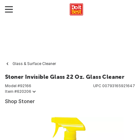
Glass & Surface Cleaner
Stoner Invisible Glass 22 Oz. Glass Cleaner
Model #
92166
UPC
00793165921647
Item #
620206
Shop Stoner