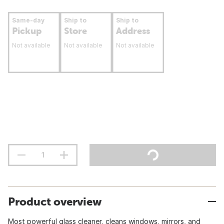
Same-day
Ship to
Ship to
Pickup
Store
Address
Not available
Not available
Not available
Product overview
Most powerful glass cleaner, cleans windows, mirrors, and