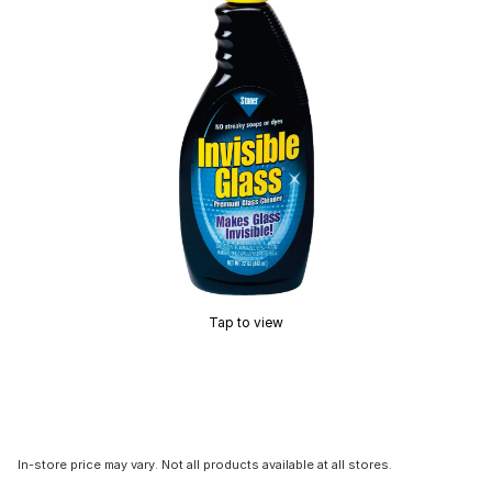
Tap to view
In-store price may vary. Not all products available at all stores.