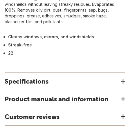
windshields without leaving streaky residues. Evaporates
100%. Removes oily dirt, dust, fingerprints, sap, bugs,
droppings, grease, adhesives, smudges, smoke haze,
plasticizer film, and pollutants.
Cleans windows, mirrors, and windshields
Streak-free
22
Specifications
Product manuals and information
Customer reviews