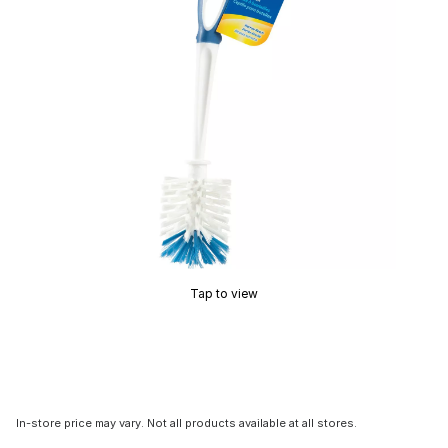
Tap to view
In-store price may vary. Not all products available at all stores.