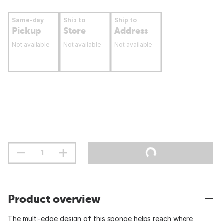
Same-day
Ship to
Ship to
Pickup
Store
Address
Not available
Not available
Not available
Product overview
The multi-edge design of this sponge helps reach where