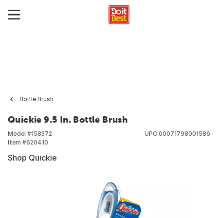
Bottle Brush
Quickie 9.5 In. Bottle Brush
Model #
158372
UPC
00071798001586
Item #
620410
Shop Quickie