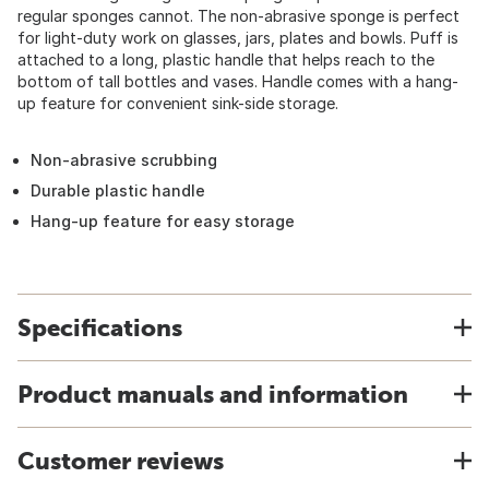
regular sponges cannot. The non-abrasive sponge is perfect
for light-duty work on glasses, jars, plates and bowls. Puff is
attached to a long, plastic handle that helps reach to the
bottom of tall bottles and vases. Handle comes with a hang-
up feature for convenient sink-side storage.
Non-abrasive scrubbing
Durable plastic handle
Hang-up feature for easy storage
Specifications
Product manuals and information
Customer reviews