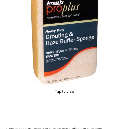
Tap to view
In-store price may vary. Not all products available at all stores.