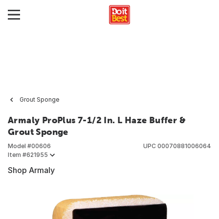
Grout Sponge
Armaly ProPlus 7-1/2 In. L Haze Buffer &
Grout Sponge
Model #
00606
UPC
00070881006064
Item #
621955
Shop Armaly