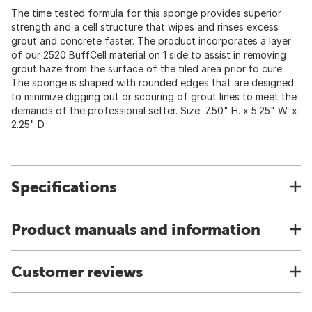
The time tested formula for this sponge provides superior
strength and a cell structure that wipes and rinses excess
grout and concrete faster. The product incorporates a layer
of our 2520 BuffCell material on 1 side to assist in removing
grout haze from the surface of the tiled area prior to cure.
The sponge is shaped with rounded edges that are designed
to minimize digging out or scouring of grout lines to meet the
demands of the professional setter. Size: 7.50" H. x 5.25" W. x
2.25" D.
Specifications
Product manuals and information
Customer reviews