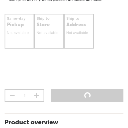
Same-day
Ship to
Ship to
Pickup
Store
Address
Not available
Not available
Not available
Product overview